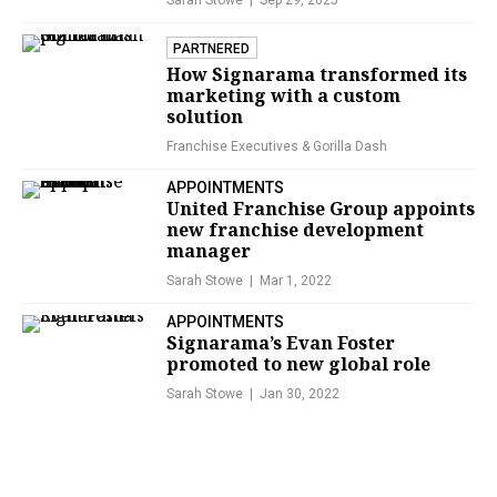
Sarah Stowe
Sep 29, 2025
PARTNERED
How Signarama transformed its
marketing with a custom
solution
Franchise Executives &
Gorilla Dash
APPOINTMENTS
United Franchise Group appoints
new franchise development
manager
Sarah Stowe
Mar 1, 2022
APPOINTMENTS
Signarama’s Evan Foster
promoted to new global role
Sarah Stowe
Jan 30, 2022