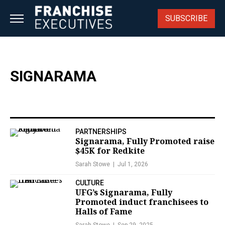
Skip
to
SUBSCRIBE
content
SIGNARAMA
PARTNERSHIPS
Signarama, Fully Promoted raise
$45K for Redkite
Sarah Stowe
Jul 1, 2026
CULTURE
UFG’s Signarama, Fully
Promoted induct franchisees to
Halls of Fame