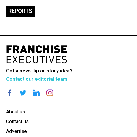
REPORTS
Got a news tip or story idea?
Contact our editorial team
About us
Contact us
Advertise