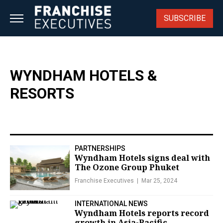
Skip
to
SUBSCRIBE
content
WYNDHAM HOTELS &
RESORTS
PARTNERSHIPS
Wyndham Hotels signs deal with
The Ozone Group Phuket
Franchise Executives
Mar 25, 2024
INTERNATIONAL NEWS
Wyndham Hotels reports record
growth in Asia-Pacific