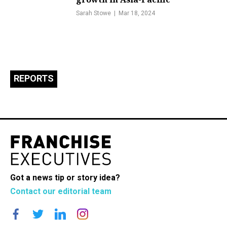
Sarah Stowe
Mar 18, 2024
REPORTS
Got a news tip or story idea?
Contact our editorial team