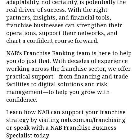
adaptability, not certainty, is potentially the
real driver of success. With the right
partners, insights, and financial tools,
franchise businesses can strengthen their
operations, support their networks, and
chart a confident course forward.
NAB’s Franchise Banking team is here to help
you do just that. With decades of experience
working across the franchise sector, we offer
practical support—from financing and trade
facilities to digital solutions and risk
management—to help you grow with
confidence.
Learn how NAB can support your franchise
strategy by visiting nab.com.au/franchising
or speak with a NAB Franchise Business
Specialist today.