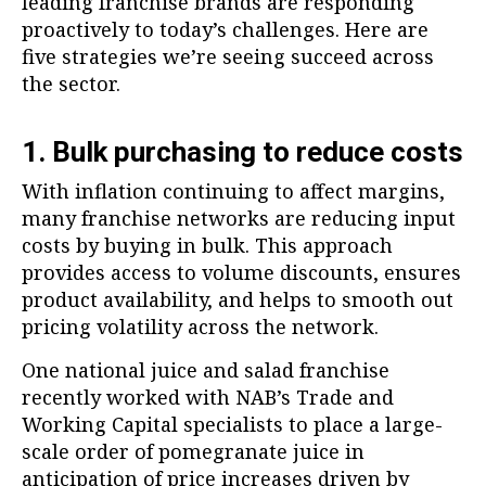
leading franchise brands are responding
proactively to today’s challenges. Here are
five strategies we’re seeing succeed across
the sector.
1. Bulk purchasing to reduce costs
With inflation continuing to affect margins,
many franchise networks are reducing input
costs by buying in bulk. This approach
provides access to volume discounts, ensures
product availability, and helps to smooth out
pricing volatility across the network.
One national juice and salad franchise
recently worked with NAB’s Trade and
Working Capital specialists to place a large-
scale order of pomegranate juice in
anticipation of price increases driven by