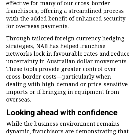
effective for many of our cross-border
franchisors, offering a streamlined process
with the added benefit of enhanced security
for overseas payments.
Through tailored foreign currency hedging
strategies, NAB has helped franchise
networks lock in favourable rates and reduce
uncertainty in Australian dollar movements.
These tools provide greater control over
cross-border costs—particularly when
dealing with high-demand or price-sensitive
imports or if bringing in equipment from
overseas.
Looking ahead with confidence
While the business environment remains
dynamic, franchisors are demonstrating that