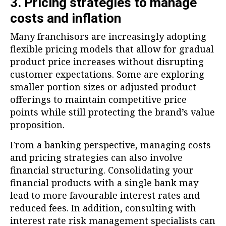
3. Pricing strategies to manage
costs and inflation
Many franchisors are increasingly adopting
flexible pricing models that allow for gradual
product price increases without disrupting
customer expectations. Some are exploring
smaller portion sizes or adjusted product
offerings to maintain competitive price
points while still protecting the brand’s value
proposition.
From a banking perspective, managing costs
and pricing strategies can also involve
financial structuring. Consolidating your
financial products with a single bank may
lead to more favourable interest rates and
reduced fees. In addition, consulting with
interest rate risk management specialists can