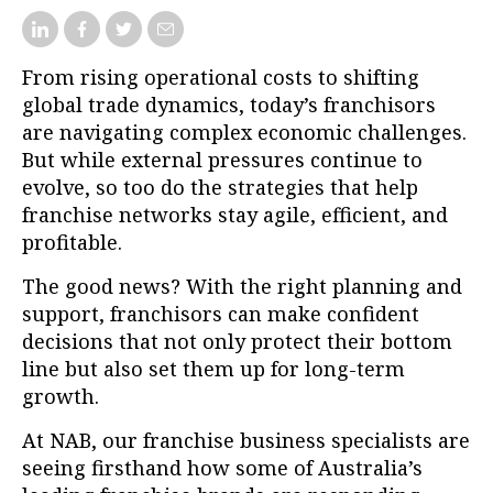
From rising operational costs to shifting
global trade dynamics, today’s franchisors
are navigating complex economic challenges.
But while external pressures continue to
evolve, so too do the strategies that help
franchise networks stay agile, efficient, and
profitable.
The good news? With the right planning and
support, franchisors can make confident
decisions that not only protect their bottom
line but also set them up for long-term
growth.
At NAB, our franchise business specialists are
seeing firsthand how some of Australia’s