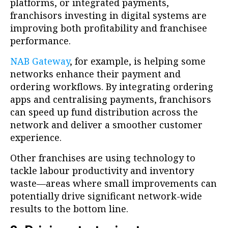
platforms, or integrated payments,
franchisors investing in digital systems are
improving both profitability and franchisee
performance.
NAB Gateway
, for example, is helping some
networks enhance their payment and
ordering workflows. By integrating ordering
apps and centralising payments, franchisors
can speed up fund distribution across the
network and deliver a smoother customer
experience.
Other franchises are using technology to
tackle labour productivity and inventory
waste—areas where small improvements can
potentially drive significant network-wide
results to the bottom line.