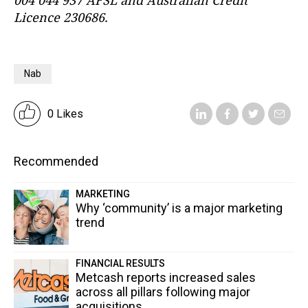
004 044 937 AFSL and Australian Credit
Licence 230686.
Nab
0 Likes
Recommended
MARKETING
Why ‘community’ is a major marketing
trend
FINANCIAL RESULTS
Metcash reports increased sales
across all pillars following major
acquisitions