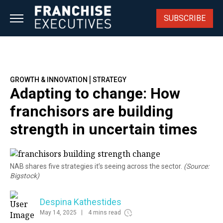
Skip
to
SUBSCRIBE
content
|
GROWTH & INNOVATION
STRATEGY
Adapting to change: How
franchisors are building
strength in uncertain times
NAB shares five strategies it’s seeing across the sector.
(Source:
Bigstock)
Despina Kathestides
May 14, 2025
4 mins read