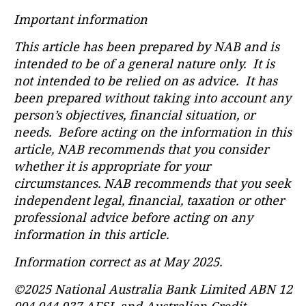
Important information
This article has been prepared by NAB and is
intended to be of a general nature only. It is
not intended to be relied on as advice. It has
been prepared without taking into account any
person’s objectives, financial situation, or
needs. Before acting on the information in this
article, NAB recommends that you consider
whether it is appropriate for your
circumstances. NAB recommends that you seek
independent legal, financial, taxation or other
professional advice before acting on any
information in this article.
Information correct as at May 2025.
©2025 National Australia Bank Limited ABN 12