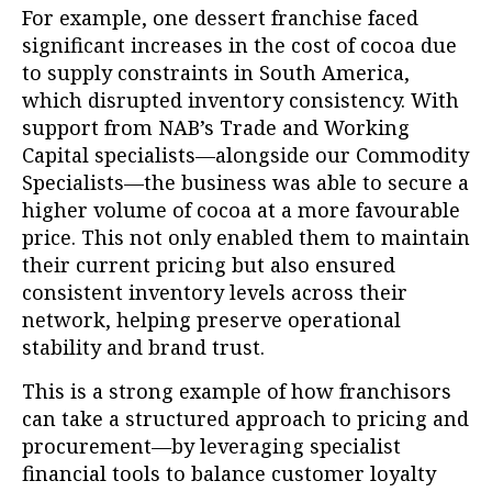
For example, one dessert franchise faced
significant increases in the cost of cocoa due
to supply constraints in South America,
which disrupted inventory consistency. With
support from NAB’s Trade and Working
Capital specialists—alongside our Commodity
Specialists—the business was able to secure a
higher volume of cocoa at a more favourable
price. This not only enabled them to maintain
their current pricing but also ensured
consistent inventory levels across their
network, helping preserve operational
stability and brand trust.
This is a strong example of how franchisors
can take a structured approach to pricing and
procurement—by leveraging specialist
financial tools to balance customer loyalty