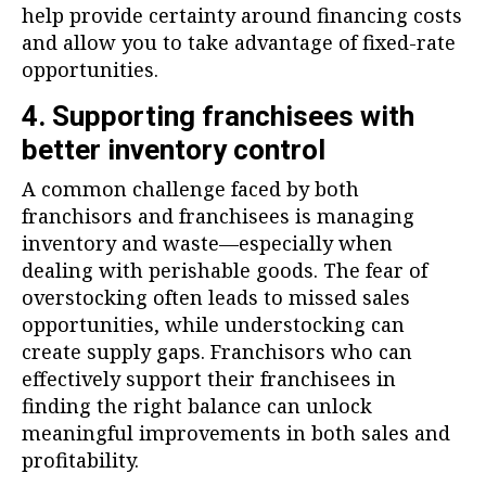
help provide certainty around financing costs
and allow you to take advantage of fixed-rate
opportunities.
4. Supporting franchisees with
better inventory control
A common challenge faced by both
franchisors and franchisees is managing
inventory and waste—especially when
dealing with perishable goods. The fear of
overstocking often leads to missed sales
opportunities, while understocking can
create supply gaps. Franchisors who can
effectively support their franchisees in
finding the right balance can unlock
meaningful improvements in both sales and
profitability.