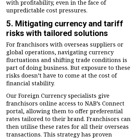
with profitability, even in the face of
unpredictable cost pressures.
5. Mitigating currency and tariff
risks with tailored solutions
For franchisors with overseas suppliers or
global operations, navigating currency
fluctuations and shifting trade conditions is
part of doing business. But exposure to these
risks doesn’t have to come at the cost of
financial stability.
Our Foreign Currency specialists give
franchisors online access to NAB’s Connect
portal, allowing them to offer preferential
rates tailored to their brand. Franchisors can
then utilise these rates for all their overseas
transactions. This strategy has proven