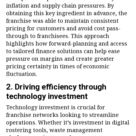
inflation and supply chain pressures. By
obtaining this key ingredient in advance, the
franchise was able to maintain consistent
pricing for customers and avoid cost pass-
through to franchisees. This approach
highlights how forward-planning and access
to tailored finance solutions can help ease
pressure on margins and create greater
pricing certainty in times of economic
fluctuation.
2. Driving efficiency through
technology investment
Technology investment is crucial for
franchise networks looking to streamline
operations. Whether it’s investment in digital
rostering tools, waste management