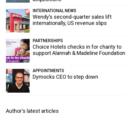
INTERNATIONAL NEWS
Wendy’s second-quarter sales lift
internationally, US revenue slips
PARTNERSHIPS
Choice Hotels checks in for charity to
support Alannah & Madeline Foundation
APPOINTMENTS
Dymocks CEO to step down
Author's latest articles