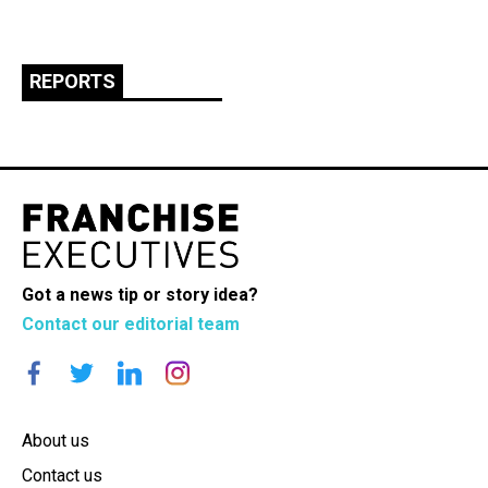
REPORTS
Got a news tip or story idea?
Contact our editorial team
About us
Contact us