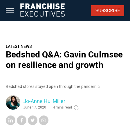
Skip
to
SUBSCRIBE
content
LATEST NEWS
Bedshed Q&A: Gavin Culmsee
on resilience and growth
Bedshed stores stayed open through the pandemic
Jo-Anne Hui Miller
June 17, 2020
4 mins read