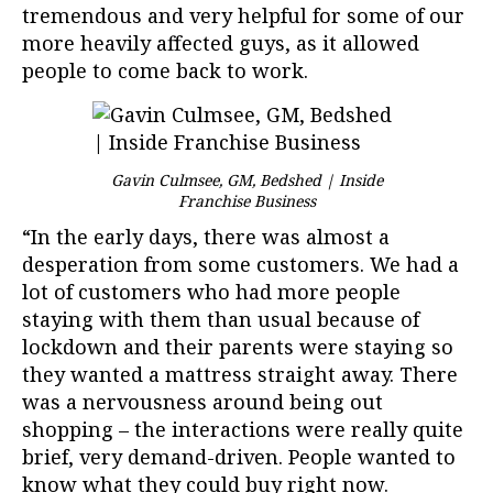
tremendous and very helpful for some of our
more heavily affected guys, as it allowed
people to come back to work.
Gavin Culmsee, GM, Bedshed | Inside
Franchise Business
“In the early days, there was almost a
desperation from some customers. We had a
lot of customers who had more people
staying with them than usual because of
lockdown and their parents were staying so
they wanted a mattress straight away. There
was a nervousness around being out
shopping – the interactions were really quite
brief, very demand-driven. People wanted to
know what they could buy right now.