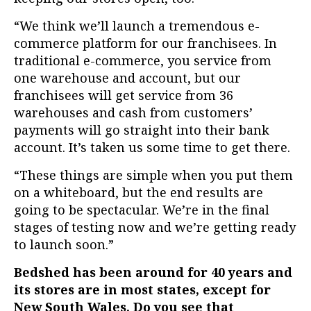
“We think we’ll launch a tremendous e-
commerce platform for our franchisees. In
traditional e-commerce, you service from
one warehouse and account, but our
franchisees will get service from 36
warehouses and cash from customers’
payments will go straight into their bank
account. It’s taken us some time to get there.
“These things are simple when you put them
on a whiteboard, but the end results are
going to be spectacular. We’re in the final
stages of testing now and we’re getting ready
to launch soon.”
Bedshed has been around for 40 years and
its stores are in most states, except for
New South Wales. Do you see that