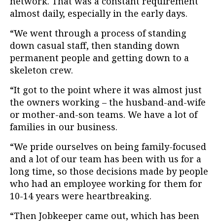
network. That was a constant requirement
almost daily, especially in the early days.
“We went through a process of standing
down casual staff, then standing down
permanent people and getting down to a
skeleton crew.
“
It got to the point where it was almost just
the owners working – the husband-and-wife
or mother-and-son teams. We have a lot of
families in our business.
“We pride ourselves on being family-focused
and a lot of our team has been with us for a
long time, so those decisions made by people
who had an employee working for them for
10-14 years were heartbreaking.
“Then Jobkeeper came out, which has been