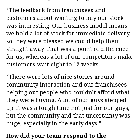
“The feedback from franchisees and
customers about wanting to buy our stock
was interesting. Our business model means
we hold a lot of stock for immediate delivery,
so they were pleased we could help them
straight away. That was a point of difference
for us, whereas a lot of our competitors make
customers wait eight to
12 weeks.
“There were lots of nice stories around
community interaction and our franchisees
helping out people who couldn’t afford what
they were buying. A lot of our guys stepped
up. It was a tough time not just for our guys,
but the community and that uncertainty was
huge, especially in the early days.”
How did your team respond to the