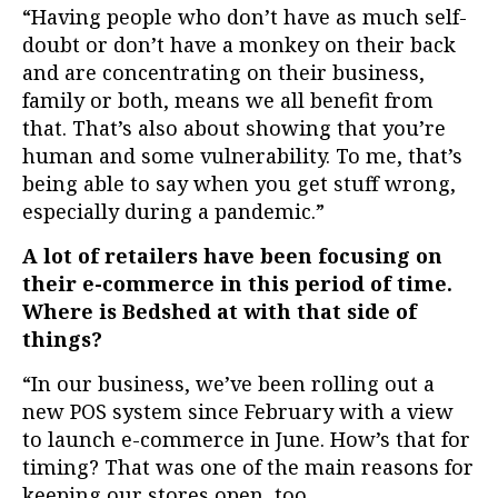
“Having people who don’t have as much self-
doubt or don’t have a monkey on their back
and are concentrating on their business,
family or both, means we all benefit from
that. That’s also about showing that you’re
human and some vulnerability. To me, that’s
being able to say when you get stuff wrong,
especially during a pandemic.”
A lot of retailers have been focusing on
their e-commerce in this period of time.
Where is Bedshed at with that side of
things?
“In our business, we’ve been rolling out a
new POS system since February with a view
to launch e-commerce in June. How’s that for
timing? That was one of the main reasons for
keeping our stores open, too.