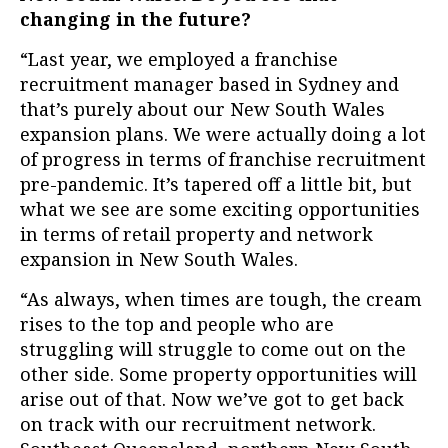
changing in the future?
“Last year, we employed a franchise
recruitment manager based in Sydney and
that’s purely about our New South Wales
expansion plans. W
e were actually doing a lot
of progress in terms of franchise recruitment
pre-pandemic. It’s tapered off a little bit, but
what we see are some exciting opportunities
in terms of retail property and network
expansion in New South Wales.
“As always, when times are tough, the cream
rises to the top and people who are
struggling will struggle to come out on the
other side. Some property opportunities will
arise out of that. Now we’ve got to get back
on track with our recruitment network.