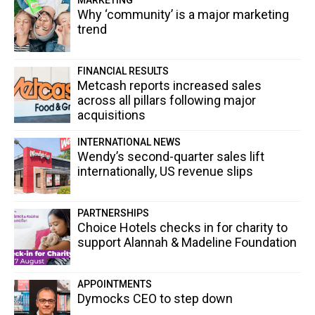
Why ‘community’ is a major marketing
trend
FINANCIAL RESULTS
Metcash reports increased sales
across all pillars following major
acquisitions
INTERNATIONAL NEWS
Wendy’s second-quarter sales lift
internationally, US revenue slips
PARTNERSHIPS
Choice Hotels checks in for charity to
support Alannah & Madeline Foundation
APPOINTMENTS
Dymocks CEO to step down