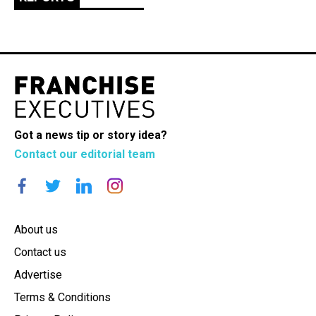
Got a news tip or story idea?
Contact our editorial team
About us
Contact us
Advertise
Terms & Conditions