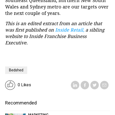
Southeast Queensland, northern New South
Wales and Sydney metro are our targets over
the next couple of years.
This is an edited extract from an article that
was first published on
Inside Retail,
a sibling
website to Inside Franchise Business
Executive.
Bedshed
0 Likes
Recommended
MARKETING