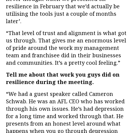
resilience in February that we’d actually be
utilising the tools just a couple of months
later’.
“That level of trust and alignment is what got
us through. That gives me an enormous level
of pride around the work my management
team and franchisee did in their businesses
and communities. It’s a pretty cool feeling.”
Tell me about that work you guys did on
resilience during the meeting.
“We had a guest speaker called Cameron
Schwab. He was an AFL CEO who has worked
through his own issues. He’s had depression
for a long time and worked through that. He
presents from an honest level around what
happens when you go through depression