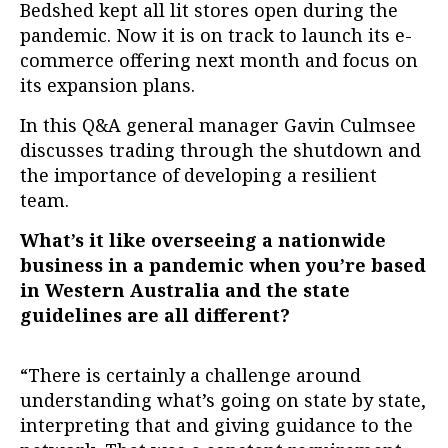
Bedshed kept all lit stores open during the
pandemic. Now it is on track to launch its e-
commerce offering next month and focus on
its expansion plans.
In this Q&A general manager Gavin Culmsee
discusses trading through the shutdown and
the importance of developing a resilient
team.
What’s it like overseeing a nationwide
business in a pandemic when you’re based
in Western Australia and the state
guidelines are all different?
“There is certainly a challenge around
understanding what’s going on state by state,
interpreting that and giving guidance to the