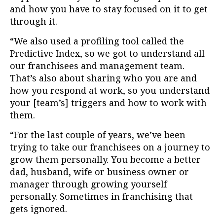
and how you have to stay focused on it to get
through it.
“We also used a profiling tool called the
Predictive Index, so we got to understand all
our franchisees and management team.
That’s also about sharing who you are and
how you respond at work, so you understand
your [team’s] triggers and how to work with
them.
“For the last couple of years, we’ve been
trying to take our franchisees on a journey to
grow them personally. You become a better
dad, husband, wife or business owner or
manager through growing yourself
personally. Sometimes in franchising that
gets ignored.