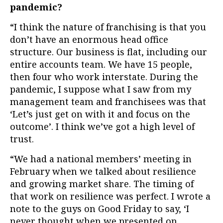
pandemic?
“I think the nature of franchising is that you
don’t have an enormous head office
structure. Our business is flat, including our
entire accounts team. We have 15 people,
then four who work interstate.
During the
pandemic, I suppose what I saw from my
management team and franchisees was that
‘Let’s just get on with it and focus on the
outcome’. I think we’ve got a high level of
trust.
“We had a national members’ meeting in
February when we talked about resilience
and growing market share. The timing of
that work on resilience was perfect. I wrote a
note to the guys on Good Friday to say, ‘I
never thought when we presented on