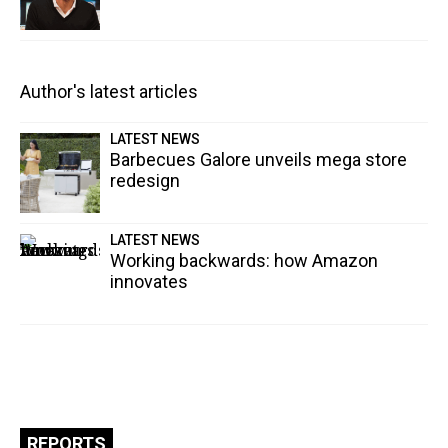
Author's latest articles
LATEST NEWS
Barbecues Galore unveils mega store
redesign
LATEST NEWS
Working backwards: how Amazon
innovates
REPORTS