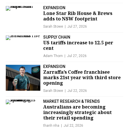
EXPANSION
Lone Star Rib House & Brews
adds to NSW footprint
Sarah Stowe
Jul 27, 2026
SUPPLY CHAIN
US tariffs increase to 12.5 per
cent
Adam Thorn
Jul 27, 2026
EXPANSION
Zarraffa’s Coffee franchisee
marks 21st year with third store
opening
Sarah Stowe
Jul 22, 2026
MARKET RESEARCH & TRENDS
Australians are becoming
increasingly strategic about
their retail spending
thanh nha
Jul 22, 2026