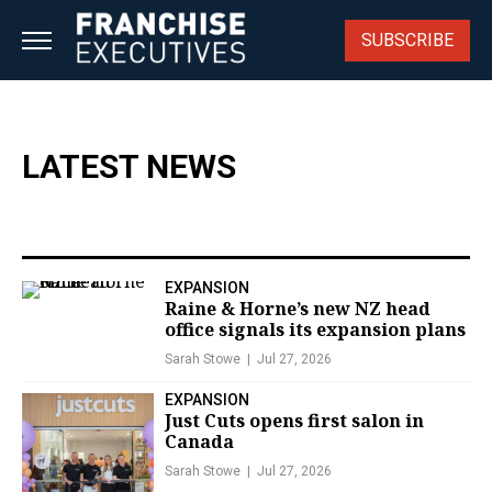
Skip
to
SUBSCRIBE
content
LATEST NEWS
EXPANSION
Raine & Horne’s new NZ head
office signals its expansion plans
Sarah Stowe
Jul 27, 2026
EXPANSION
Just Cuts opens first salon in
Canada
Sarah Stowe
Jul 27, 2026