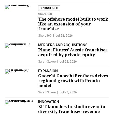
SPONSORED
Shore360
The offshore model built to work
like an extension of your
franchise
Shore360
Jul 22, 2026
MERGERS AND ACQUISITIONS
Planet Fitness’ Aussie franchisee
acquired by private equity
Sarah Stowe
Jul 22, 2026
EXPANSION
Gnocchi Gnocchi Brothers drives
regional growth with Pronto
model
Sarah Stowe
Jul 20, 2026
INNOVATION
BFT launches in-studio event to
diversify franchisee revenue