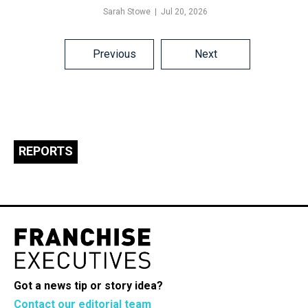
Sarah Stowe
Jul 20, 2026
Posts
Previous
Next
navigation
REPORTS
Got a news tip or story idea?
Contact our editorial team