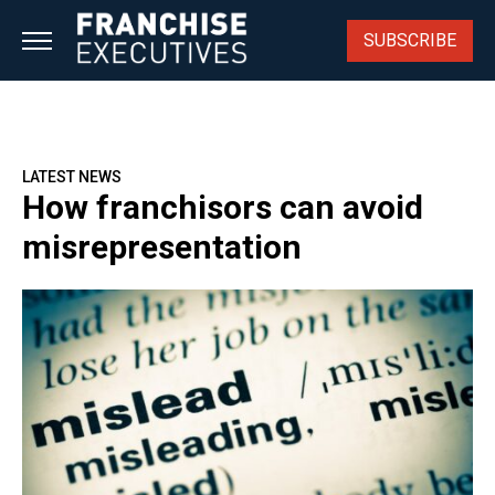
Skip
to
SUBSCRIBE
content
LATEST NEWS
How franchisors can avoid
misrepresentation