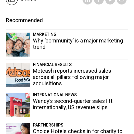
Recommended
MARKETING
Why ‘community’ is a major marketing
trend
FINANCIAL RESULTS
Metcash reports increased sales
across all pillars following major
acquisitions
INTERNATIONAL NEWS
Wendy’s second-quarter sales lift
internationally, US revenue slips
PARTNERSHIPS
Choice Hotels checks in for charity to