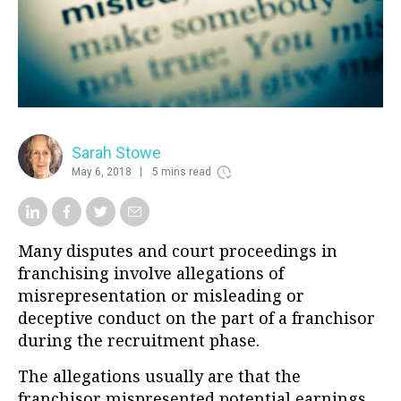
Sarah Stowe
May 6, 2018
5 mins read
Many disputes and court proceedings in
franchising involve allegations of
misrepresentation or misleading or
deceptive conduct on the part of a franchisor
during the recruitment phase.
The allegations usually are that the
franchisor mispresented potential earnings