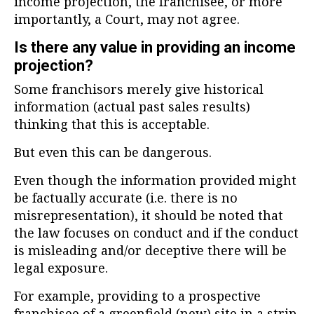
income projection, the franchisee, or more
importantly, a Court, may not agree.
Is there any value in providing an income
projection?
Some franchisors merely give historical
information (actual past sales results)
thinking that this is acceptable.
But even this can be dangerous.
Even though the information provided might
be factually accurate (i.e. there is no
misrepresentation), it should be noted that
the law focuses on conduct and if the conduct
is misleading and/or deceptive there will be
legal exposure.
For example, providing to a prospective
franchisee of a greenfield (new) site in a strip