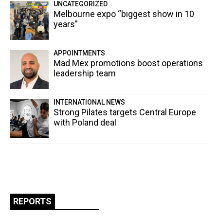
UNCATEGORIZED
Melbourne expo “biggest show in 10
years”
APPOINTMENTS
Mad Mex promotions boost operations
leadership team
INTERNATIONAL NEWS
Strong Pilates targets Central Europe
with Poland deal
REPORTS