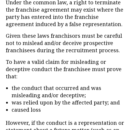
Under the common law, a right to terminate
the franchise agreement may exist where the
party has entered into the franchise
agreement induced by a false representation.
Given these laws franchisors must be careful
not to mislead and/or deceive prospective
franchisees during the recruitment process.
To have a valid claim for misleading or
deceptive conduct the franchisee must prove
that:
the conduct that occurred and was
misleading and/or deceptive;
was relied upon by the affected party; and
caused loss
However, if the conduct is a representation or