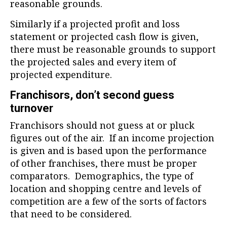
reasonable grounds.
Similarly if a projected profit and loss
statement or projected cash flow is given,
there must be reasonable grounds to support
the projected sales and every item of
projected expenditure.
Franchisors, don’t second guess
turnover
Franchisors should not guess at or pluck
figures out of the air. If an income projection
is given and is based upon the performance
of other franchises, there must be proper
comparators. Demographics, the type of
location and shopping centre and levels of
competition are a few of the sorts of factors
that need to be considered.