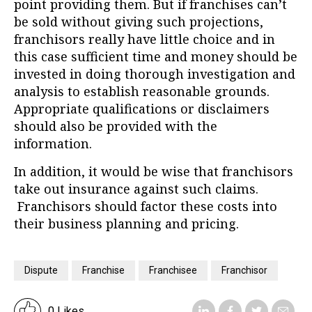
point providing them. But if franchises can’t
be sold without giving such projections,
franchisors really have little choice and in
this case sufficient time and money should be
invested in doing thorough investigation and
analysis to establish reasonable grounds.
Appropriate qualifications or disclaimers
should also be provided with the
information.
In addition, it would be wise that franchisors
take out insurance against such claims.
Franchisors should factor these costs into
their business planning and pricing.
Dispute
Franchise
Franchisee
Franchisor
0 Likes