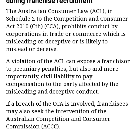
during franchise recruitment
The Australian Consumer Law (ACL), in
Schedule 2 to the Competition and Consumer
Act 2010 (Cth) (CCA), prohibits conduct by
corporations in trade or commerce which is
misleading or deceptive or is likely to
mislead or deceive.
A violation of the ACL can expose a franchisor
to pecuniary penalties, but also and more
importantly, civil liability to pay
compensation to the party affected by the
misleading and deceptive conduct.
If a breach of the CCA is involved, franchisees
may also seek the intervention of the
Australian Competition and Consumer
Commission (ACCC).