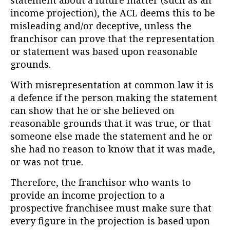
statement about a future matter (such as an
income projection), the ACL deems this to be
misleading and/or deceptive, unless the
franchisor can prove that the representation
or statement was based upon reasonable
grounds.
With misrepresentation at common law it is
a defence if the person making the statement
can show that he or she believed on
reasonable grounds that it was true, or that
someone else made the statement and he or
she had no reason to know that it was made,
or was not true.
Therefore, the franchisor who wants to
provide an income projection to a
prospective franchisee must make sure that
every figure in the projection is based upon