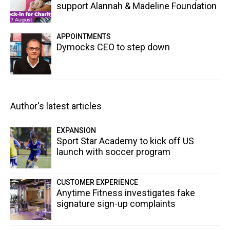
support Alannah & Madeline Foundation
APPOINTMENTS
Dymocks CEO to step down
Author's latest articles
EXPANSION
Sport Star Academy to kick off US
launch with soccer program
CUSTOMER EXPERIENCE
Anytime Fitness investigates fake
signature sign-up complaints