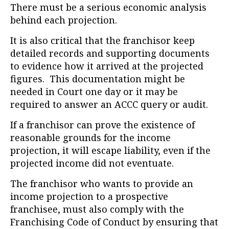
There must be a serious economic analysis
behind each projection.
It is also critical that the franchisor keep
detailed records and supporting documents
to evidence how it arrived at the projected
figures. This documentation might be
needed in Court one day or it may be
required to answer an ACCC query or audit.
If a franchisor can prove the existence of
reasonable grounds for the income
projection, it will escape liability, even if the
projected income did not eventuate.
The franchisor who wants to provide an
income projection to a prospective
franchisee, must also comply with the
Franchising Code of Conduct by ensuring that