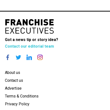
Got a news tip or story idea?
Contact our editorial team
About us
Contact us
Advertise
Terms & Conditions
Privacy Policy