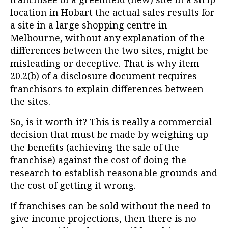
location in Hobart the actual sales results for
a site in a large shopping centre in
Melbourne, without any explanation of the
differences between the two sites, might be
misleading or deceptive. That is why item
20.2(b) of a disclosure document requires
franchisors to explain differences between
the sites.
So, is it worth it? This is really a commercial
decision that must be made by weighing up
the benefits (achieving the sale of the
franchise) against the cost of doing the
research to establish reasonable grounds and
the cost of getting it wrong.
If franchises can be sold without the need to
give income projections, then there is no