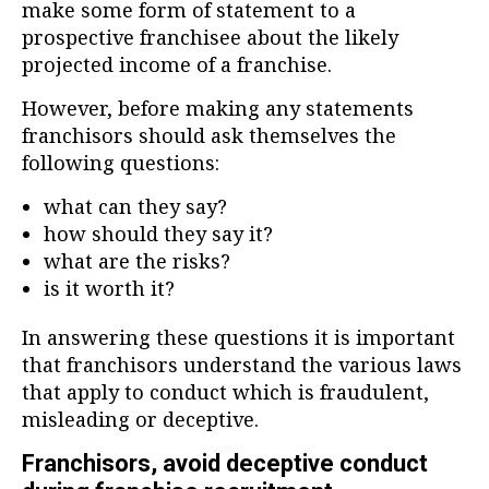
make some form of statement to a
prospective franchisee about the likely
projected income of a franchise.
However, before making any statements
franchisors should ask themselves the
following questions:
what can they say?
how should they say it?
what are the risks?
is it worth it?
In answering these questions it is important
that franchisors understand the various laws
that apply to conduct which is fraudulent,
misleading or deceptive.
Franchisors, avoid deceptive conduct