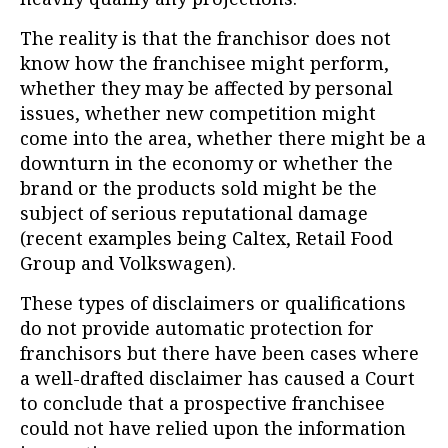
The reality is that the franchisor does not
know how the franchisee might perform,
whether they may be affected by personal
issues, whether new competition might
come into the area, whether there might be a
downturn in the economy or whether the
brand or the products sold might be the
subject of serious reputational damage
(recent examples being Caltex, Retail Food
Group and Volkswagen).
These types of disclaimers or qualifications
do not provide automatic protection for
franchisors but there have been cases where
a well-drafted disclaimer has caused a Court
to conclude that a prospective franchisee
could not have relied upon the information