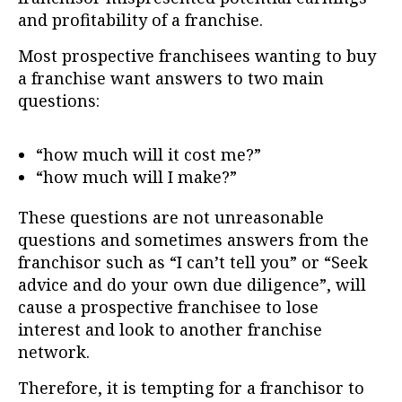
and profitability of a franchise.
Most prospective franchisees wanting to buy
a franchise want answers to two main
questions:
“how much will it cost me?”
“how much will I make?”
These questions are not unreasonable
questions and sometimes answers from the
franchisor such as “I can’t tell you” or “Seek
advice and do your own due diligence”, will
cause a prospective franchisee to lose
interest and look to another franchise
network.
Therefore, it is tempting for a franchisor to