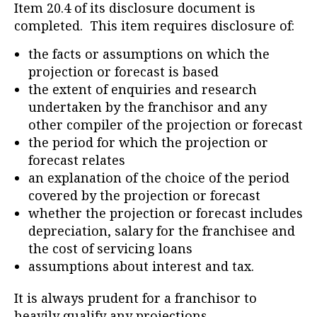
Item 20.4 of its disclosure document is
completed. This item requires disclosure of:
the facts or assumptions on which the
projection or forecast is based
the extent of enquiries and research
undertaken by the franchisor and any
other compiler of the projection or forecast
the period for which the projection or
forecast relates
an explanation of the choice of the period
covered by the projection or forecast
whether the projection or forecast includes
depreciation, salary for the franchisee and
the cost of servicing loans
assumptions about interest and tax.
It is always prudent for a franchisor to
heavily qualify any projections.