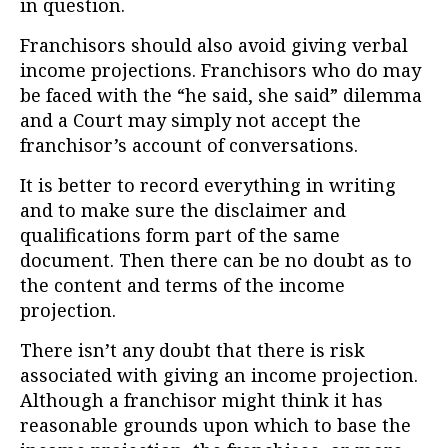
in question.
Franchisors should also avoid giving verbal
income projections. Franchisors who do may
be faced with the “he said, she said” dilemma
and a Court may simply not accept the
franchisor’s account of conversations.
It is better to record everything in writing
and to make sure the disclaimer and
qualifications form part of the same
document. Then there can be no doubt as to
the content and terms of the income
projection.
There isn’t any doubt that there is risk
associated with giving an income projection.
Although a franchisor might think it has
reasonable grounds upon which to base the