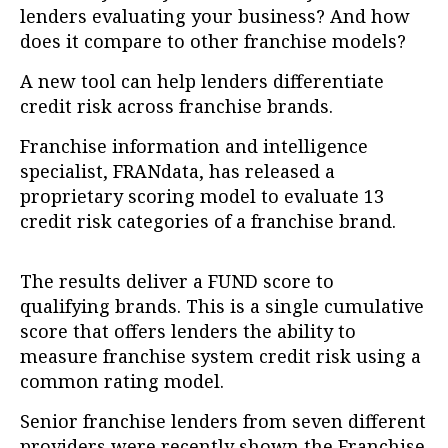
lenders evaluating your business? And how
does it compare to other franchise models?
A new tool can help lenders differentiate
credit risk across franchise brands.
Franchise information and intelligence
specialist, FRANdata, has released a
proprietary scoring model to evaluate 13
credit risk categories of a franchise brand.
The results deliver a FUND score to
qualifying brands. This is a single cumulative
score that offers lenders the ability to
measure franchise system credit risk using a
common rating model.
Senior franchise lenders from seven different
providers were recently shown the Franchise