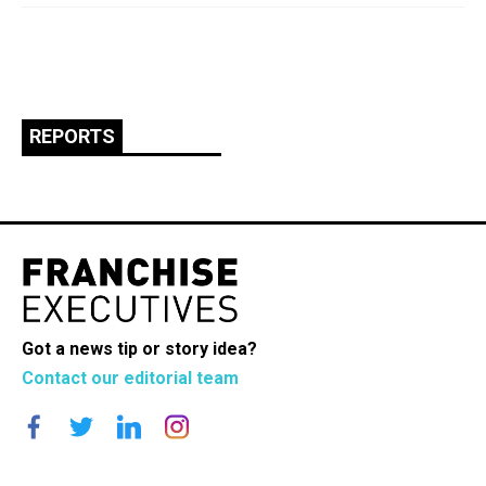
REPORTS
Got a news tip or story idea?
Contact our editorial team