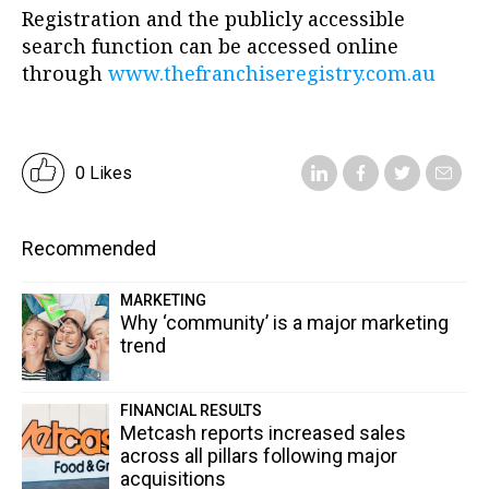
Registration and the publicly accessible
search function can be accessed online
through
www.thefranchiseregistry.com.au
0 Likes
Recommended
MARKETING
Why ‘community’ is a major marketing
trend
FINANCIAL RESULTS
Metcash reports increased sales
across all pillars following major
acquisitions