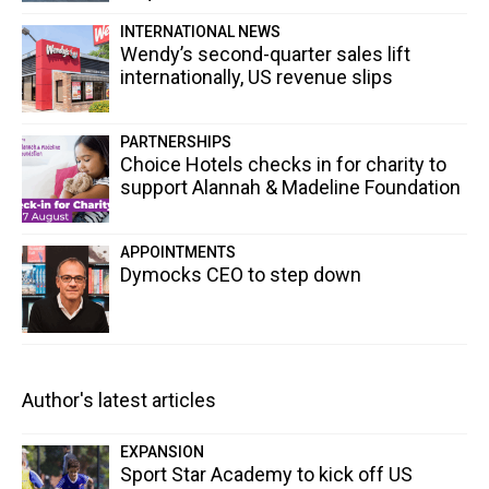
INTERNATIONAL NEWS
Wendy’s second-quarter sales lift
internationally, US revenue slips
PARTNERSHIPS
Choice Hotels checks in for charity to
support Alannah & Madeline Foundation
APPOINTMENTS
Dymocks CEO to step down
Author's latest articles
EXPANSION
Sport Star Academy to kick off US