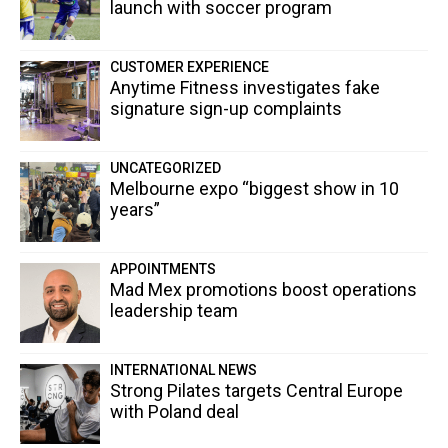
launch with soccer program
CUSTOMER EXPERIENCE
Anytime Fitness investigates fake
signature sign-up complaints
UNCATEGORIZED
Melbourne expo “biggest show in 10
years”
APPOINTMENTS
Mad Mex promotions boost operations
leadership team
INTERNATIONAL NEWS
Strong Pilates targets Central Europe
with Poland deal