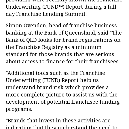
Underwriting (FUND™) Report during a full
day Franchise Lending Summit.
Simon Ovenden, head of franchise business
banking at the Bank of Queensland, said “The
Bank of QLD looks for brand registrations on
the Franchise Registry as a minimum
standard for those brands that are serious
about access to finance for their franchisees.
"Additional tools such as the Franchise
Underwriting (FUND) Report help us
understand brand risk which provides a
more complete picture to assist us with the
development of potential franchisee funding
programs.
"Brands that invest in these activities are
indicating that they understand the need to