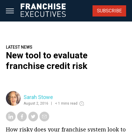
Skip
to
SUBSCRIBE
content
LATEST NEWS
New tool to evaluate
franchise credit risk
Sarah Stowe
August 2, 2016
< 1 mins read
How risky does your franchise system look to