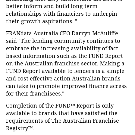
better inform and build long term
relationships with financiers to underpin
their growth aspirations. ”
FRANdata Australia CEO Darryn McAuliffe
said "The lending community continues to
embrace the increasing availability of fact
based information such as the FUND Report
on the Australian franchise sector. Making a
FUND Report available to lenders is a simple
and cost effective action Australian brands
can take to promote improved finance access
for their franchisees."
Completion of the FUND™ Report is only
available to brands that have satisfied the
requirements of The Australian Franchise
Registry™.