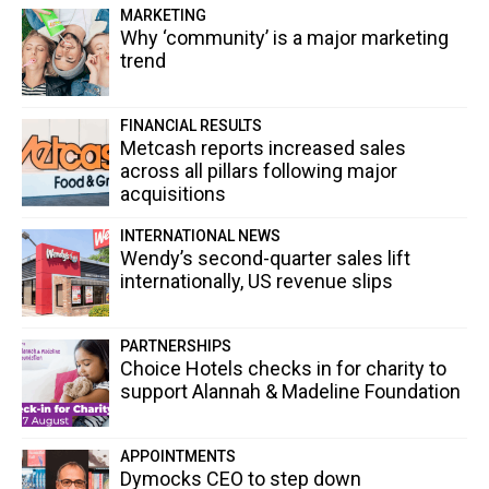
MARKETING
Why ‘community’ is a major marketing
trend
FINANCIAL RESULTS
Metcash reports increased sales
across all pillars following major
acquisitions
INTERNATIONAL NEWS
Wendy’s second-quarter sales lift
internationally, US revenue slips
PARTNERSHIPS
Choice Hotels checks in for charity to
support Alannah & Madeline Foundation
APPOINTMENTS
Dymocks CEO to step down