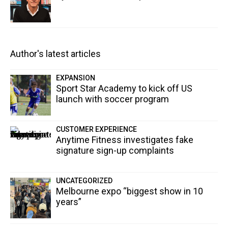
Author's latest articles
EXPANSION
Sport Star Academy to kick off US
launch with soccer program
CUSTOMER EXPERIENCE
Anytime Fitness investigates fake
signature sign-up complaints
UNCATEGORIZED
Melbourne expo “biggest show in 10
years”