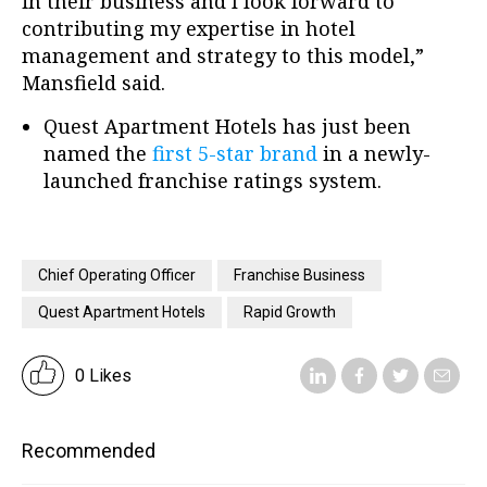
in their business and I look forward to
contributing my expertise in hotel
management and strategy to this model,”
Mansfield said.
Quest Apartment Hotels has just been
named the
first 5-star brand
in a newly-
launched franchise ratings system.
Chief Operating Officer
Franchise Business
Quest Apartment Hotels
Rapid Growth
0 Likes
Recommended