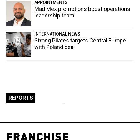
APPOINTMENTS
Mad Mex promotions boost operations
leadership team
INTERNATIONAL NEWS
Strong Pilates targets Central Europe
with Poland deal
REPORTS