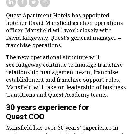
Quest Apartment Hotels has appointed
hotelier David Mansfield as chief operations
officer. Mansfield will work closely with
David Ridgeway, Quest’s general manager –
franchise operations.
The new operational structure will
see Ridgeway continue to manage franchise
relationship management team, franchise
establishment and franchise support roles.
Mansfield will take on leadership of business
transitions and Quest Academy teams.
30 years experience for
Quest COO
Mansfield has over 30 years’ experience in