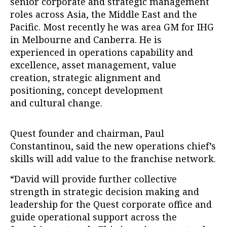
senior corporate and strategic management
roles across Asia, the Middle East and the
Pacific. Most recently he was area GM for IHG
in Melbourne and Canberra. He is
experienced in operations capability and
excellence, asset management, value
creation, strategic alignment and
positioning, concept development
and cultural change.
Quest founder and chairman, Paul
Constantinou, said the new operations chief’s
skills will add value to the franchise network.
“David will provide further collective
strength in strategic decision making and
leadership for the Quest corporate office and
guide operational support across the