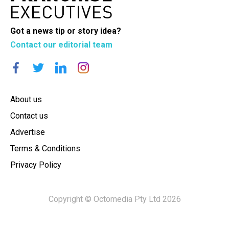
Got a news tip or story idea?
Contact our editorial team
About us
Contact us
Advertise
Terms & Conditions
Privacy Policy
Copyright © Octomedia Pty Ltd 2026
×