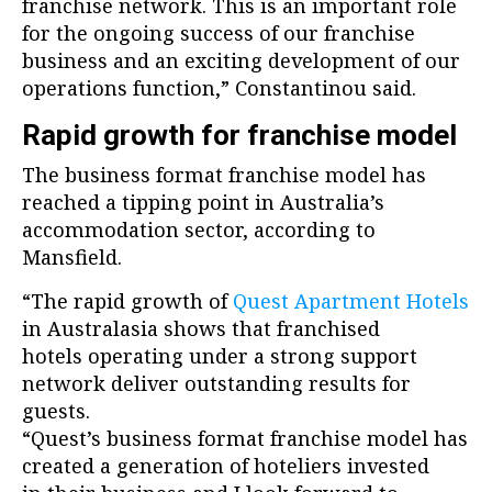
franchise network. This is an important role
for the ongoing success of our franchise
business and an exciting development of our
operations function,” Constantinou said.
Rapid growth for franchise model
The business format franchise model has
reached a tipping point in Australia’s
accommodation sector, according to
Mansfield.
“The rapid growth of
Quest Apartment Hotels
in Australasia shows that franchised
hotels operating under a strong support
network deliver outstanding results for
guests.
“Quest’s business format franchise model has
created a generation of hoteliers invested