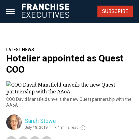
Skip
to
SUBSCRIBE
content
LATEST NEWS
Hotelier appointed as Quest
COO
COO David Mansfield unveils the new Quest partnership with the
AAoA
Sarah Stowe
July 18, 2019
< 1 mins read