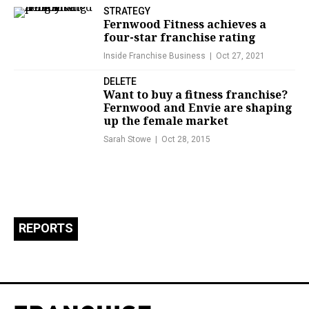
STRATEGY
Fernwood Fitness achieves a
four-star franchise rating
Inside Franchise Business
Oct 27, 2021
DELETE
Want to buy a fitness franchise?
Fernwood and Envie are shaping
up the female market
Sarah Stowe
Oct 28, 2015
REPORTS