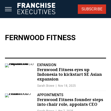
Skip
to
SUBSCRIBE
content
FERNWOOD FITNESS
EXPANSION
Fernwood Fitness eyes up
Indonesia to kickstart SE Asian
expansion
Sarah Stowe
Nov 18, 2025
APPOINTMENTS
Fernwood Fitness founder steps
into chair role, appoints CEO