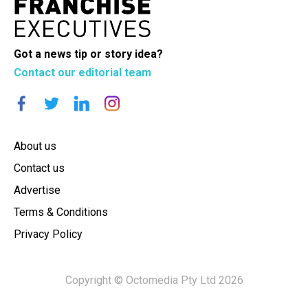
Got a news tip or story idea?
Contact our editorial team
About us
Contact us
Advertise
Terms & Conditions
Privacy Policy
Copyright © Octomedia Pty Ltd 2026