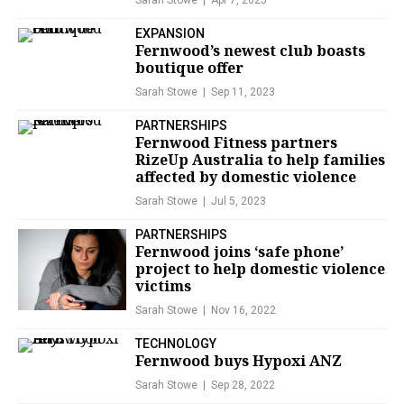
Sarah Stowe
Apr 7, 2025
EXPANSION
Fernwood’s newest club boasts
boutique offer
Sarah Stowe
Sep 11, 2023
PARTNERSHIPS
Fernwood Fitness partners
RizeUp Australia to help families
affected by domestic violence
Sarah Stowe
Jul 5, 2023
PARTNERSHIPS
Fernwood joins ‘safe phone’
project to help domestic violence
victims
Sarah Stowe
Nov 16, 2022
TECHNOLOGY
Fernwood buys Hypoxi ANZ
Sarah Stowe
Sep 28, 2022