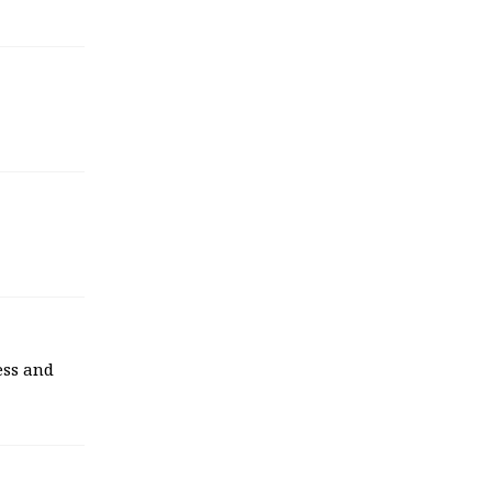
ess and