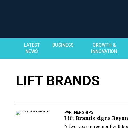
Skip
to
content
LATEST
BUSINESS
GROWTH &
NEWS
INNOVATION
LIFT BRANDS
PARTNERSHIPS
Lift Brands signs Beyo
A two-year agreement will boos