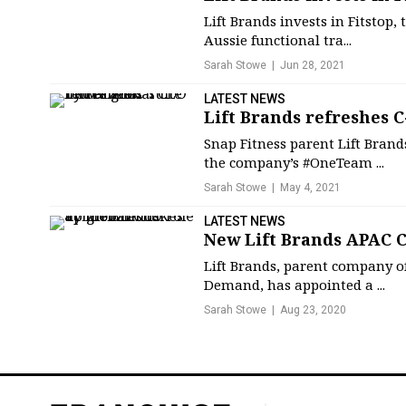
Lift Brands invests in Fitstop
Aussie functional tra...
Sarah Stowe
Jun 28, 2021
LATEST NEWS
Lift Brands refreshes C
Snap Fitness parent Lift Brand
the company’s #OneTeam ...
Sarah Stowe
May 4, 2021
LATEST NEWS
New Lift Brands APAC C
Lift Brands, parent company of
Demand, has appointed a ...
Sarah Stowe
Aug 23, 2020