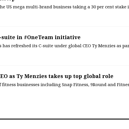
, the US mega multi-brand business taking a 30 per cent stake 
-suite in #OneTeam initiative
s has refreshed its C-suite under global CEO Ty Menzies as par
EO as Ty Menzies takes up top global role
 fitness businesses including Snap Fitness, 9Round and Fitne