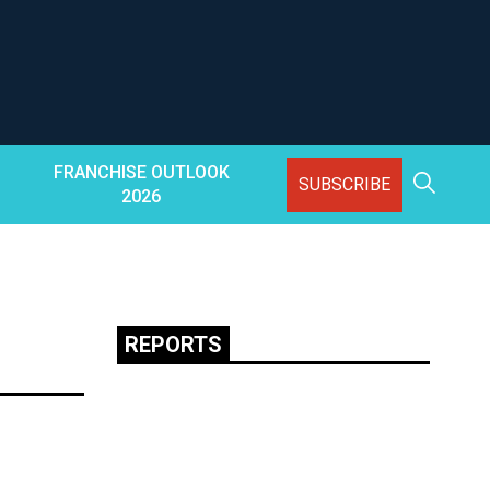
FRANCHISE OUTLOOK
SUBSCRIBE
2026
REPORTS