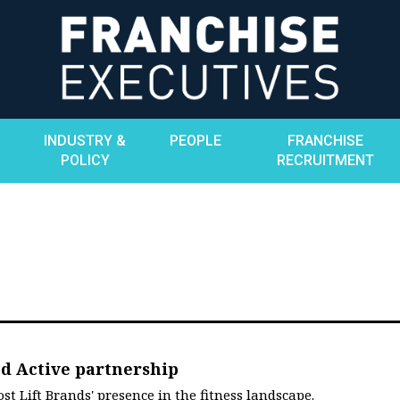
INDUSTRY &
PEOPLE
FRANCHISE
POLICY
RECRUITMENT
nd Active partnership
t Lift Brands' presence in the fitness landscape.