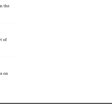
in the
t of
ss on