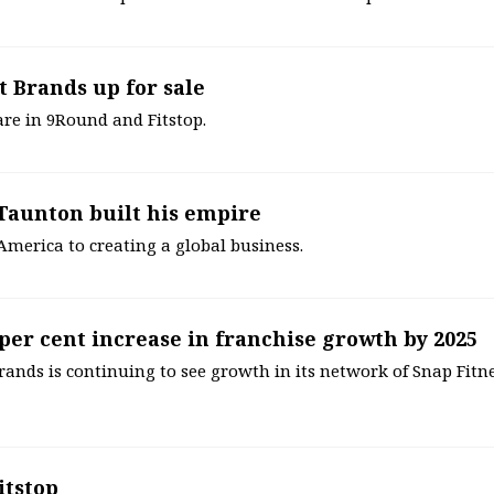
t Brands up for sale
are in 9Round and Fitstop.
 Taunton built his empire
merica to creating a global business.
 per cent increase in franchise growth by 2025
ands is continuing to see growth in its network of Snap Fitn
itstop