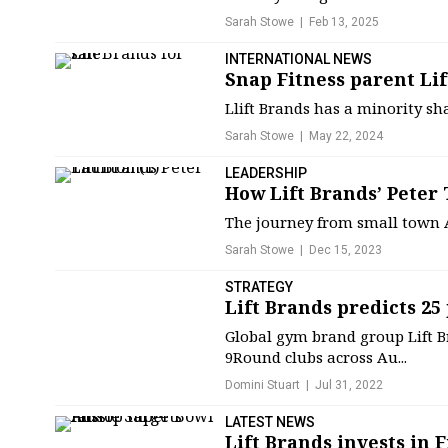
Sarah Stowe
Feb 13, 2025
INTERNATIONAL NEWS
Snap Fitness parent Lif
Llift Brands has a minority sh
Sarah Stowe
May 22, 2024
LEADERSHIP
How Lift Brands’ Peter
The journey from small town A
Sarah Stowe
Dec 15, 2023
STRATEGY
Lift Brands predicts 25
Global gym brand group Lift Br
9Round clubs across Au...
Domini Stuart
Jul 31, 2022
LATEST NEWS
Lift Brands invests in F