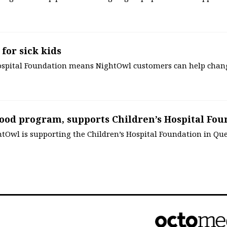
 for sick kids
Hospital Foundation means NightOwl customers can help chan
ood program, supports Children’s Hospital Fou
tOwl is supporting the Children’s Hospital Foundation in Qu