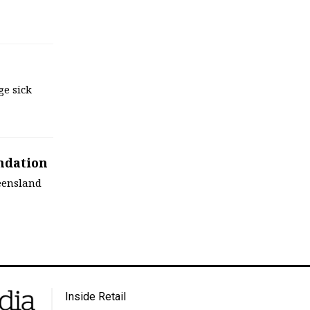
ge sick
ndation
eensland
Inside Retail