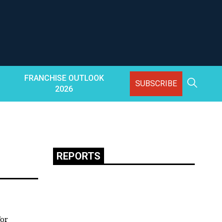
FRANCHISE OUTLOOK
SUBSCRIBE
2026
REPORTS
for