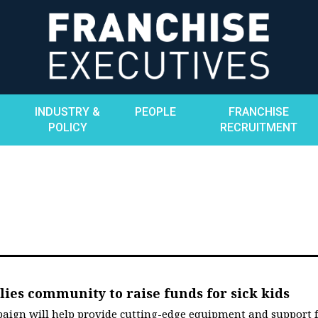
INDUSTRY &
PEOPLE
FRANCHISE
POLICY
RECRUITMENT
ies community to raise funds for sick kids
aign will help provide cutting-edge equipment and support 