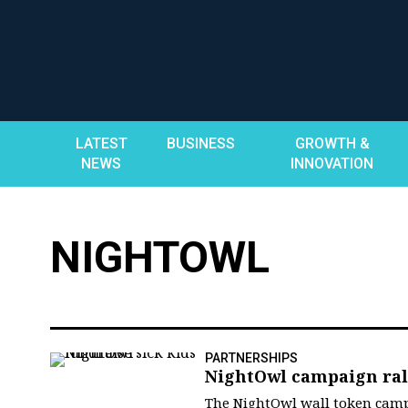
Skip
to
content
LATEST
BUSINESS
GROWTH &
NEWS
INNOVATION
NIGHTOWL
PARTNERSHIPS
NightOwl campaign rall
The NightOwl wall token camp