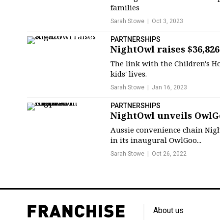
families
Sarah Stowe
Oct 3, 2023
PARTNERSHIPS
NightOwl raises $36,826
The link with the Children's 
kids' lives.
Sarah Stowe
Jan 16, 2023
PARTNERSHIPS
NightOwl unveils OwlG
Aussie convenience chain Nigh
in its inaugural OwlGoo...
Sarah Stowe
Oct 26, 2022
About us