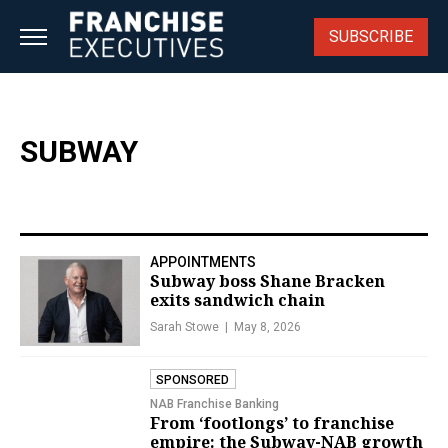
Skip
to
SUBSCRIBE
content
SUBWAY
APPOINTMENTS
Subway boss Shane Bracken
exits sandwich chain
Sarah Stowe
May 8, 2026
SPONSORED
NAB Franchise Banking
From ‘footlongs’ to franchise
empire: the Subway-NAB growth