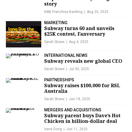
story
NAB Franchise Banking
Aug 25, 2025
MARKETING
Subway turns 60 and unveils
$25K contest, Fanversary
Sarah Stowe
Aug 4, 2025
INTERNATIONAL NEWS
Subway reveals new global CEO
Sarah Stowe
Jul 30, 2025
PARTNERSHIPS
Subway raises $100,000 for RSL
Australia
Sarah Stowe
Jun 18, 2025
MERGERS AND ACQUISITIONS
Subway parent buys Dave’s Hot
Chicken in billion-dollar deal
Irene Dong
Jun 11, 2025