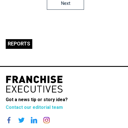
Posts
Next
navigation
REPORTS
Got a news tip or story idea?
Contact our editorial team