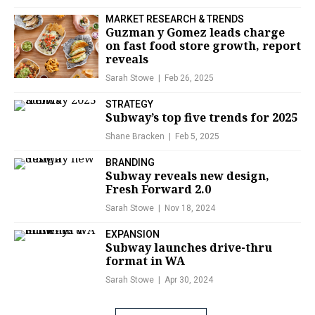
MARKET RESEARCH & TRENDS
Guzman y Gomez leads charge
on fast food store growth, report
reveals
Sarah Stowe
Feb 26, 2025
STRATEGY
Subway’s top five trends for 2025
Shane Bracken
Feb 5, 2025
BRANDING
Subway reveals new design,
Fresh Forward 2.0
Sarah Stowe
Nov 18, 2024
EXPANSION
Subway launches drive-thru
format in WA
Sarah Stowe
Apr 30, 2024