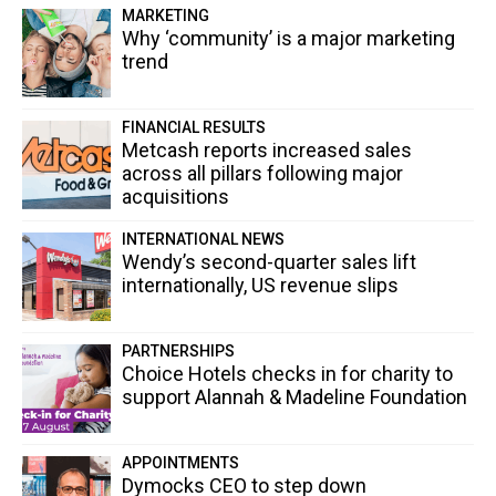
MARKETING
Why ‘community’ is a major marketing
trend
FINANCIAL RESULTS
Metcash reports increased sales
across all pillars following major
acquisitions
INTERNATIONAL NEWS
Wendy’s second-quarter sales lift
internationally, US revenue slips
PARTNERSHIPS
Choice Hotels checks in for charity to
support Alannah & Madeline Foundation
APPOINTMENTS
Dymocks CEO to step down