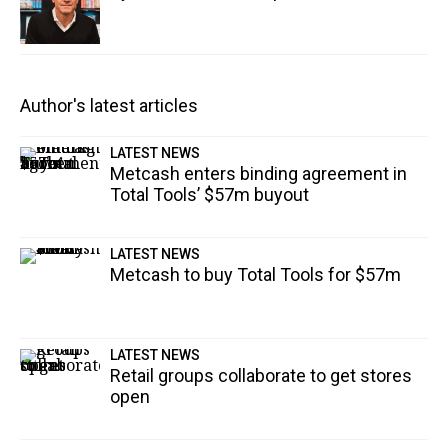
Author's latest articles
LATEST NEWS
Metcash enters binding agreement in
Total Tools’ $57m buyout
LATEST NEWS
Metcash to buy Total Tools for $57m
LATEST NEWS
Retail groups collaborate to get stores
open