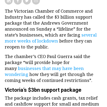
The Victorian Chamber of Commerce and
Industry has called the $3 billion support
package that the Andrews Government
announced on Sunday a “lifeline” for the
state’s businesses, which are facing
several
more weeks of lockdown
before they can
reopen to the public.
The chamber’s CEO Paul Guerra said the
package “will provide hope for
many
businesses that may have been
wondering
how they will get through the
coming weeks of continued restrictions”.
Victoria’s $3bn support package
The package includes cash grants, tax relief
and cashflow support for small and medium