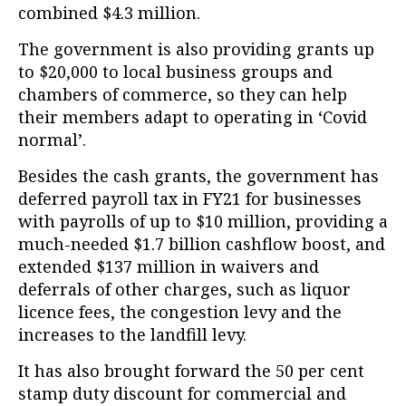
combined $4.3 million.
The government is also providing grants up
to $20,000 to local business groups and
chambers of commerce, so they can help
their members adapt to operating in ‘Covid
normal’.
Besides the cash grants, the government has
deferred payroll tax in FY21 for businesses
with payrolls of up to $10 million, providing a
much-needed $1.7 billion cashflow boost, and
extended $137 million in waivers and
deferrals of other charges, such as liquor
licence fees, the congestion levy and the
increases to the landfill levy.
It has also brought forward the 50 per cent
stamp duty discount for commercial and