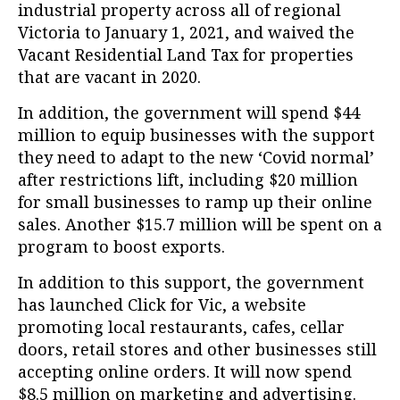
industrial property across all of regional
Victoria to January 1, 2021, and waived the
Vacant Residential Land Tax for properties
that are vacant in 2020.
In addition, the government will spend $44
million to equip businesses with the support
they need to adapt to the new ‘Covid normal’
after restrictions lift, including $20 million
for small businesses to ramp up their online
sales. Another $15.7 million will be spent on a
program to boost exports.
In addition to this support, the government
has launched Click for Vic, a website
promoting local restaurants, cafes, cellar
doors, retail stores and other businesses still
accepting online orders. It will now spend
$8.5 million on marketing and advertising.