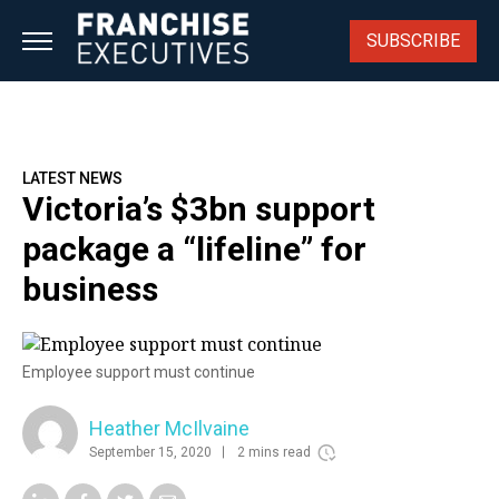
Skip
to
SUBSCRIBE
content
LATEST NEWS
Victoria’s $3bn support
package a “lifeline” for
business
Employee support must continue
Heather McIlvaine
September 15, 2020
2 mins read