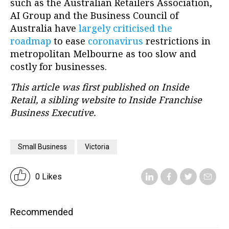
such as the Australian Retailers Association,
AI Group and the Business Council of
Australia have
largely criticised the
roadmap
to ease
coronavirus
restrictions in
metropolitan Melbourne as too slow and
costly for businesses.
This article was first published on Inside
Retail, a sibling website to Inside Franchise
Business Executive.
Small Business
Victoria
0 Likes
Recommended