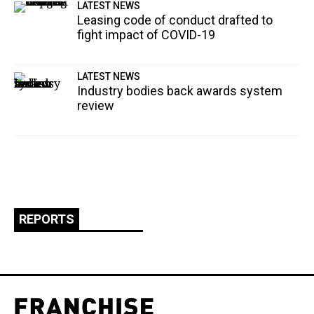
LATEST NEWS
Leasing code of conduct drafted to
fight impact of COVID-19
LATEST NEWS
Industry bodies back awards system
review
REPORTS