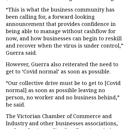
“This is what the business community has
been calling for, a forward-looking
announcement that provides confidence in
being able to manage without cashflow for
now, and how businesses can begin to reskill
and recover when the virus is under control,”
Guerra said.
However, Guerra also reiterated the need to
get to ‘Covid normal’ as soon as possible.
“Our collective drive must be to get to [Covid
normal] as soon as possible leaving no
person, no worker and no business behind,”
he said.
The Victorian Chamber of Commerce and
Industry and other businesses associations,