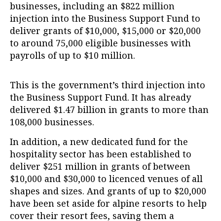
businesses, including an $822 million
injection into the Business Support Fund to
deliver grants of $10,000, $15,000 or $20,000
to around 75,000 eligible businesses with
payrolls of up to $10 million.
This is the government’s third injection into
the Business Support Fund. It has already
delivered $1.47 billion in grants to more than
108,000 businesses.
In addition, a new dedicated fund for the
hospitality sector has been established to
deliver $251 million in grants of between
$10,000 and $30,000 to licenced venues of all
shapes and sizes. And grants of up to $20,000
have been set aside for alpine resorts to help
cover their resort fees, saving them a