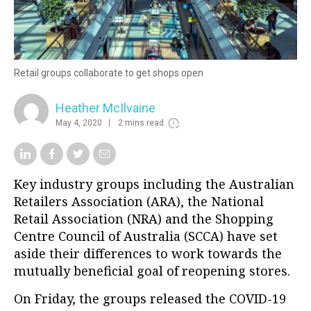
Retail groups collaborate to get shops open
Heather McIlvaine
May 4, 2020
2 mins read
Key industry groups including the Australian
Retailers Association (ARA), the National
Retail Association (NRA) and the Shopping
Centre Council of Australia (SCCA) have set
aside their differences to work towards the
mutually beneficial goal of reopening stores.
On Friday, the groups released the COVID-19