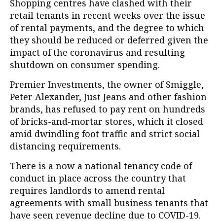
Shopping centres have clashed with their
retail tenants in recent weeks over the issue
of rental payments, and the degree to which
they should be reduced or deferred given the
impact of the coronavirus and resulting
shutdown on consumer spending.
Premier Investments, the owner of Smiggle,
Peter Alexander, Just Jeans and other fashion
brands, has refused to pay rent on hundreds
of bricks-and-mortar stores, which it closed
amid dwindling foot traffic and strict social
distancing requirements.
There is a now a national tenancy code of
conduct in place across the country that
requires landlords to amend rental
agreements with small business tenants that
have seen revenue decline due to COVID-19.