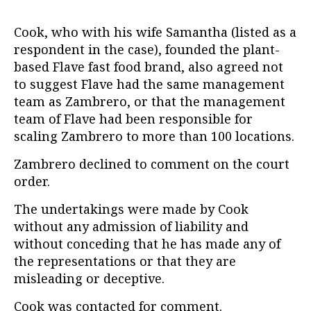
Cook, who with his wife Samantha (listed as a
respondent in the case), founded the plant-
based Flave fast food brand, also agreed not
to suggest Flave had the same management
team as Zambrero, or that the management
team of Flave had been responsible for
scaling Zambrero to more than 100 locations.
Zambrero declined to comment on the court
order.
The undertakings were made by Cook
without any admission of liability and
without conceding that he has made any of
the representations or that they are
misleading or deceptive.
Cook was contacted for comment.