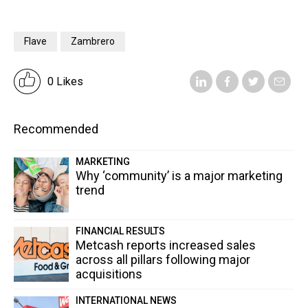
Flave
Zambrero
0 Likes
Recommended
MARKETING
Why ‘community’ is a major marketing
trend
FINANCIAL RESULTS
Metcash reports increased sales
across all pillars following major
acquisitions
INTERNATIONAL NEWS