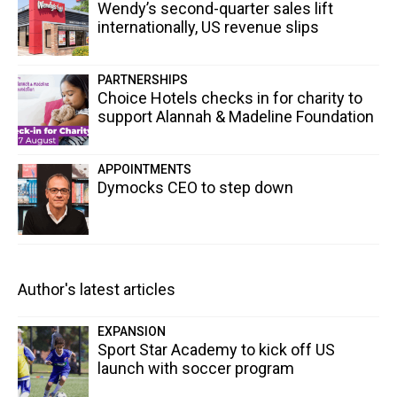
Wendy’s second-quarter sales lift
internationally, US revenue slips
PARTNERSHIPS
Choice Hotels checks in for charity to
support Alannah & Madeline Foundation
APPOINTMENTS
Dymocks CEO to step down
Author's latest articles
EXPANSION
Sport Star Academy to kick off US
launch with soccer program