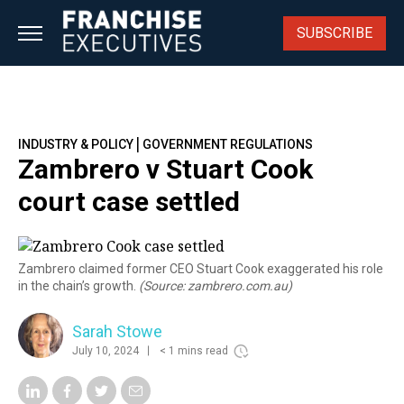
Skip
to
SUBSCRIBE
content
|
INDUSTRY & POLICY
GOVERNMENT REGULATIONS
Zambrero v Stuart Cook
court case settled
Zambrero claimed former CEO Stuart Cook exaggerated his role
in the chain’s growth.
(Source: zambrero.com.au)
Sarah Stowe
July 10, 2024
< 1 mins read