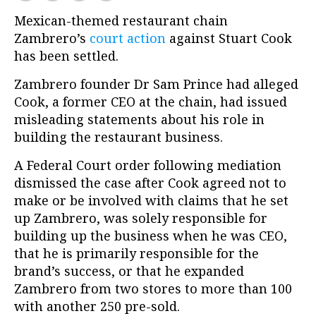
Mexican-themed restaurant chain
Zambrero’s
court action
against Stuart Cook
has been settled.
Zambrero founder Dr Sam Prince had alleged
Cook, a former CEO at the chain, had issued
misleading statements about his role in
building the restaurant business.
A Federal Court order following mediation
dismissed the case after Cook agreed not to
make or be involved with claims that he set
up Zambrero, was solely responsible for
building up the business when he was CEO,
that he is primarily responsible for the
brand’s success, or that he expanded
Zambrero from two stores to more than 100
with another 250 pre-sold.