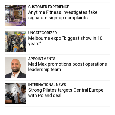
CUSTOMER EXPERIENCE
Anytime Fitness investigates fake
signature sign-up complaints
UNCATEGORIZED
Melbourne expo “biggest show in 10
years”
APPOINTMENTS
Mad Mex promotions boost operations
leadership team
INTERNATIONAL NEWS
Strong Pilates targets Central Europe
with Poland deal