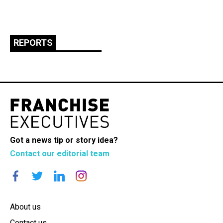
REPORTS
Got a news tip or story idea?
Contact our editorial team
About us
Contact us