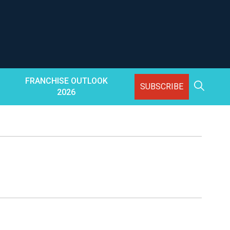
FRANCHISE OUTLOOK
SUBSCRIBE
2026