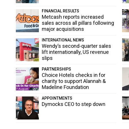
FINANCIAL RESULTS
Metcash reports increased
sales across all pillars following
major acquisitions
INTERNATIONAL NEWS
Wendy’s second-quarter sales
lift internationally, US revenue
slips
PARTNERSHIPS
Choice Hotels checks in for
charity to support Alannah &
Madeline Foundation
APPOINTMENTS
Dymocks CEO to step down