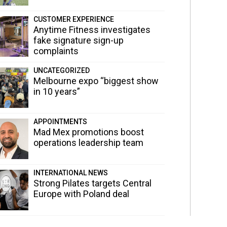
CUSTOMER EXPERIENCE
Anytime Fitness investigates
fake signature sign-up
complaints
UNCATEGORIZED
Melbourne expo “biggest show
in 10 years”
APPOINTMENTS
Mad Mex promotions boost
operations leadership team
INTERNATIONAL NEWS
Strong Pilates targets Central
Europe with Poland deal