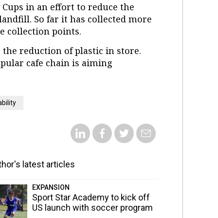
 Cups in an effort to reduce the
ndfill. So far it has collected more
e collection points.
he reduction of plastic in store.
pular cafe chain is aiming
bility
hor's latest articles
EXPANSION
Sport Star Academy to kick off
US launch with soccer program