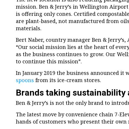
mission. Ben & Jerry’s in Wellington Airpor
is offering only cones. Certified compostabl
are plant-based, not manufactured from oil
materials.
Bert Naber, country manager Ben & Jerry’s, 
“Our social mission lies at the heart of eve
as the business continues to grow. Our Well
to continue this mission”.
In January 2019 the business announced it
spoons
from its ice-cream stores.
Brands taking sustainability 
Ben & Jerry’s is not the only brand to introdu
The latest move by convenience chain 7-Ele
hands of customers who present their own re