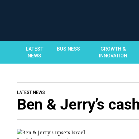
Skip
to
content
LATEST
BUSINESS
GROWTH &
NEWS
INNOVATION
LATEST NEWS
Ben & Jerry’s cash