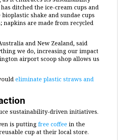
t has ditched the ice-cream cups and
e bioplastic shake and sundae cups
s; napkins are made from recycled
Australia and New Zealand, said
rything we do, increasing our impact
ington airport scoop shop allows us
 would
eliminate plastic straws and
action
ce sustainability-driven initiatives.
ven is putting
free coffee
in the
usable cup at their local store.