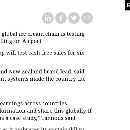
e global ice cream chain is testing
llington Airport.
p will test cash-free sales for six
and New Zealand brand lead, said
ent systems made the country the
learnings across countries.
nformation and share this globally. If
 as a case study,” Tannous said.
as it embraces its sustainability