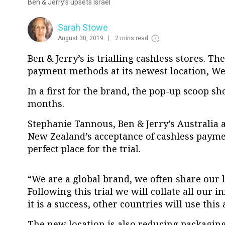
Ben & Jerry’s upsets Israel
Sarah Stowe
August 30, 2019
2 mins read
Ben & Jerry’s is trialling cashless stores. Th
payment methods at its newest location, We
In a first for the brand, the pop-up scoop sho
months.
Stephanie Tannous, Ben & Jerry’s Australia 
New Zealand’s acceptance of cashless paym
perfect place for the trial.
“We are a global brand, we often share our 
Following this trial we will collate all our i
it is a success, other countries will use this
The new location is also reducing packaging 