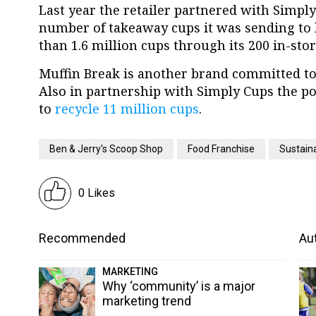
Last year the retailer partnered with Simply
number of takeaway cups it was sending to la
than 1.6 million cups through its 200 in-stor
Muffin Break is another brand committed to t
Also in partnership with Simply Cups the po
to
recycle 11 million cups
.
Ben & Jerry's Scoop Shop
Food Franchise
Sustaina
0 Likes
Recommended
Aut
MARKETING
Why ‘community’ is a major
marketing trend