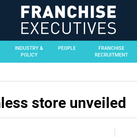
INDUSTRY &
PEOPLE
FRANCHISE
POLICY
RECRUITMENT
less store unveiled