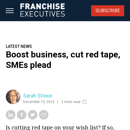
Skip
to
SUBSCRIBE
content
LATEST NEWS
Boost business, cut red tape,
SMEs plead
Sarah Stowe
December 13, 2016
2 mins read
Is cutting red tape on your wish list? If so,