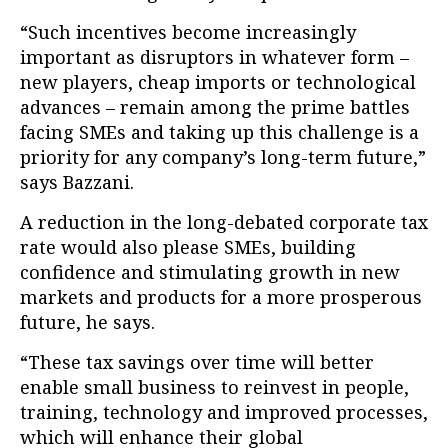
“Such incentives become increasingly
important as disruptors in whatever form –
new players, cheap imports or technological
advances – remain among the prime battles
facing SMEs and taking up this challenge is a
priority for any company’s long-term future,”
says Bazzani.
A reduction in the long-debated corporate tax
rate would also please SMEs, building
confidence and stimulating growth in new
markets and products for a more prosperous
future, he says.
“These tax savings over time will better
enable small business to reinvest in people,
training, technology and improved processes,
which will enhance their global