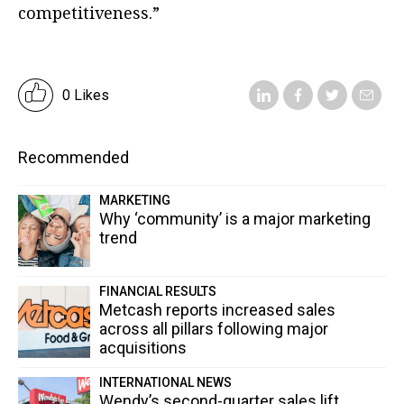
competitiveness.”
0 Likes
Recommended
MARKETING
Why ‘community’ is a major marketing
trend
FINANCIAL RESULTS
Metcash reports increased sales
across all pillars following major
acquisitions
INTERNATIONAL NEWS
Wendy’s second-quarter sales lift