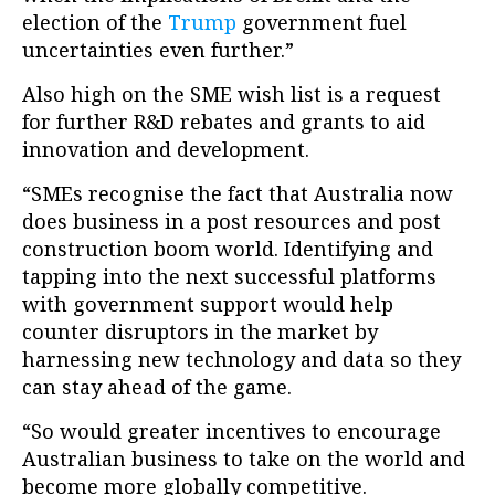
election of the
Trump
government fuel
uncertainties even further.”
Also high on the SME wish list is a request
for further R&D rebates and grants to aid
innovation and development.
“SMEs recognise the fact that Australia now
does business in a post resources and post
construction boom world. Identifying and
tapping into the next successful platforms
with government support would help
counter disruptors in the market by
harnessing new technology and data so they
can stay ahead of the game.
“So would greater incentives to encourage
Australian business to take on the world and
become more globally competitive.