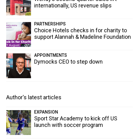
internationally, US revenue slips
PARTNERSHIPS
Choice Hotels checks in for charity to
support Alannah & Madeline Foundation
APPOINTMENTS
Dymocks CEO to step down
Author's latest articles
EXPANSION
Sport Star Academy to kick off US
launch with soccer program