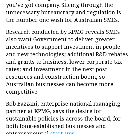
you’ve got company. Slicing through the
unnecessary bureaucracy and regulation is
the number one wish for Australian SMEs.
Research conducted by KPMG reveals SMEs
also want Government to deliver greater
incentives to support investment in people
and new technologies; additional R&D rebates
and grants to business; lower corporate tax
rates; and investment in the next post
resources and construction boom, so
Australian businesses can become more
competitive.
Rob Bazzani, enterprise national managing
partner at KPMG, says the desire for
sustainable policies is across the board, for
both long-established businesses and
entrepreneurial
start-ups
.