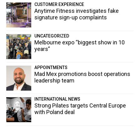
CUSTOMER EXPERIENCE
Anytime Fitness investigates fake
signature sign-up complaints
UNCATEGORIZED
Melbourne expo “biggest show in 10
years”
APPOINTMENTS
Mad Mex promotions boost operations
leadership team
INTERNATIONAL NEWS
Strong Pilates targets Central Europe
with Poland deal