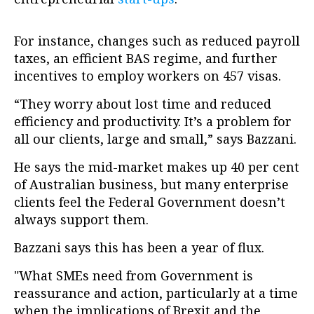
For instance, changes such as reduced payroll
taxes, an efficient BAS regime, and further
incentives to employ workers on 457 visas.
“They worry about lost time and reduced
efficiency and productivity. It’s a problem for
all our clients, large and small,” says Bazzani.
He says the mid-market makes up 40 per cent
of Australian business, but many enterprise
clients feel the Federal Government doesn’t
always support them.
Bazzani says this has been a year of flux.
"What SMEs need from Government is
reassurance and action, particularly at a time
when the implications of Brexit and the