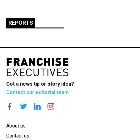
REPORTS
Got a news tip or story idea?
Contact our editorial team
About us
Contact us