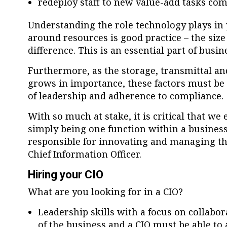
redeploy staff to new value-add tasks co
Understanding the role technology plays in 
around resources is good practice – the siz
difference. This is an essential part of busi
Furthermore, as the storage, transmittal an
grows in importance, these factors must be c
of leadership and adherence to compliance
With so much at stake, it is critical that we
simply being one function within a business
responsible for innovating and managing th
Chief Information Officer.
Hiring your CIO
What are you looking for in a CIO?
Leadership skills with a focus on collabor
of the business and a CIO must be able to 