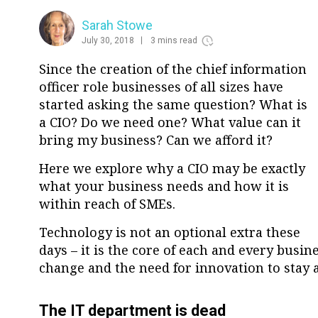
Sarah Stowe
July 30, 2018
3 mins read
Since the creation of the chief information
officer role businesses of all sizes have
started asking the same question? What is
a CIO? Do we need one? What value can it
bring my business? Can we afford it?
Here we explore why a CIO may be exactly
what your business needs and how it is
within reach of SMEs.
Technology is not an optional extra these
days – it is the core of each and every busi
change and the need for innovation to stay
The IT department is dead