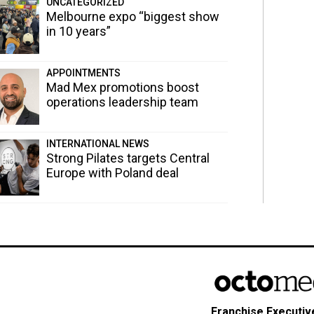
UNCATEGORIZED
Melbourne expo “biggest show
in 10 years”
APPOINTMENTS
Mad Mex promotions boost
operations leadership team
INTERNATIONAL NEWS
Strong Pilates targets Central
Europe with Poland deal
Franchise Executive