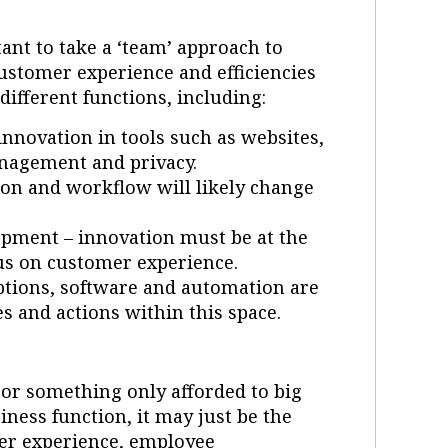
rtant to take a ‘team’ approach to
customer experience and efficiencies
ifferent functions, including:
innovation in tools such as websites,
anagement and privacy.
 and workflow will likely change
pment – innovation must be at the
cus on customer experience.
tions, software and automation are
s and actions within this space.
’ or something only afforded to big
iness function, it may just be the
er experience, employee