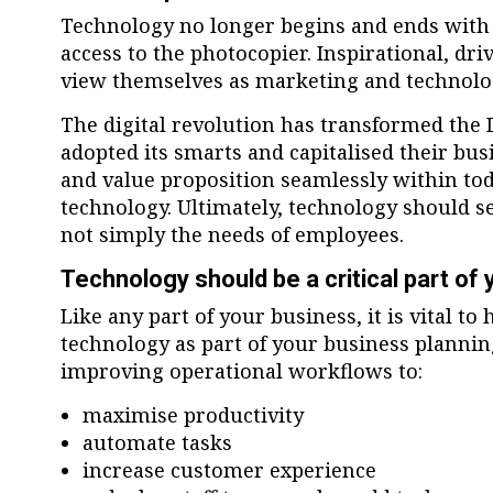
Technology no longer begins and ends with
access to the photocopier. Inspirational, dr
view themselves as marketing and technolo
The digital revolution has transformed the
adopted its smarts and capitalised their bu
and value proposition seamlessly within tod
technology. Ultimately, technology should s
not simply the needs of employees.
Technology should be a critical part of
Like any part of your business, it is vital to
technology as part of your business plannin
improving operational workflows to:
maximise productivity
automate tasks
increase customer experience