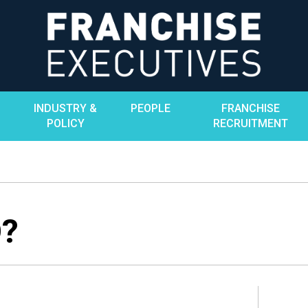
INDUSTRY &
PEOPLE
FRANCHISE
POLICY
RECRUITMENT
O?