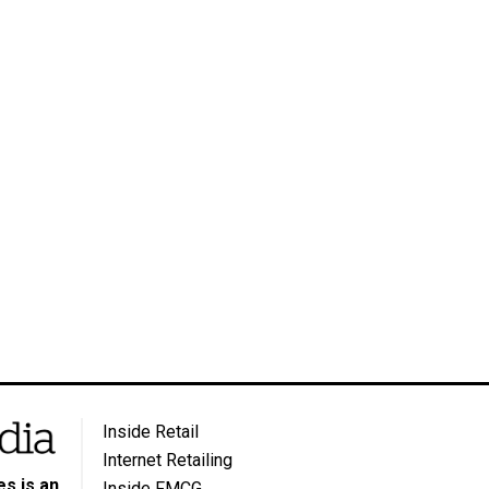
Inside Retail
Internet Retailing
s is an
Inside FMCG