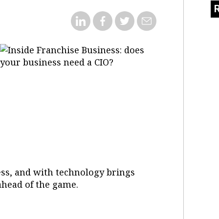
ness, and with technology brings
 ahead of the game.