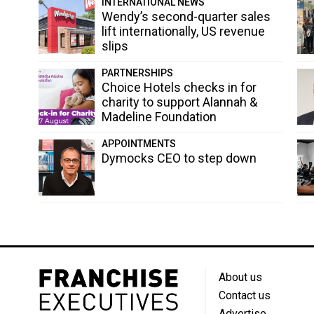
INTERNATIONAL NEWS
Wendy’s second-quarter sales
lift internationally, US revenue
slips
PARTNERSHIPS
Choice Hotels checks in for
charity to support Alannah &
Madeline Foundation
APPOINTMENTS
Dymocks CEO to step down
About us
Contact us
Advertise