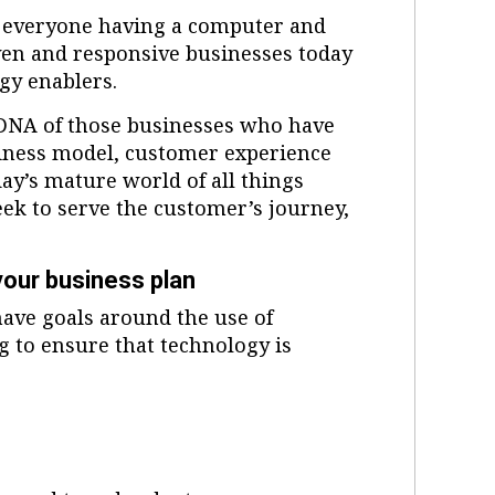
 everyone having a computer and
iven and responsive businesses today
gy enablers.
 DNA of those businesses who have
siness model, customer experience
ay’s mature world of all things
eek to serve the customer’s journey,
 your business plan
 have goals around the use of
g to ensure that technology is