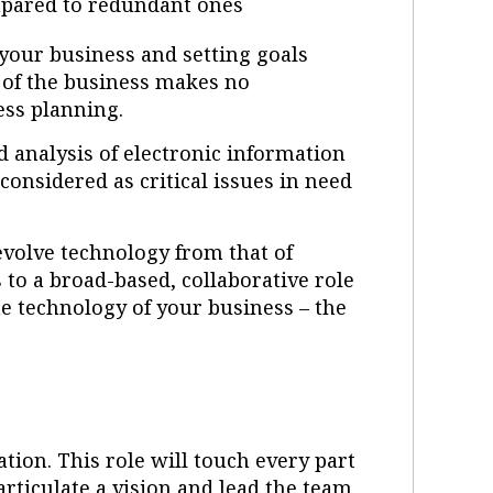
mpared to redundant ones
your business and setting goals
e of the business makes no
ness planning.
d analysis of electronic information
onsidered as critical issues in need
.
 evolve technology from that of
 to a broad-based, collaborative role
e technology of your business – the
ation. This role will touch every part
articulate a vision and lead the team