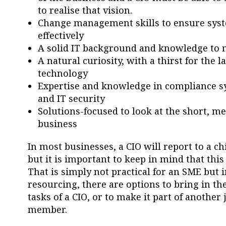
to realise that vision.
Change management skills to ensure syste
effectively
A solid IT background and knowledge to m
A natural curiosity, with a thirst for the
technology
Expertise and knowledge in compliance sys
and IT security
Solutions-focused to look at the short, 
business
In most businesses, a CIO will report to a chi
but it is important to keep in mind that this 
That is simply not practical for an SME but 
resourcing, there are options to bring in the
tasks of a CIO, or to make it part of another
member.