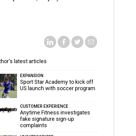
hor's latest articles
EXPANSION
Sport Star Academy to kick off
US launch with soccer program
CUSTOMER EXPERIENCE
Anytime Fitness investigates
fake signature sign-up
complaints