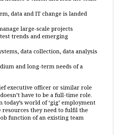
m, data and IT change is landed
anage large-scale projects
 latest trends and emerging
tems, data collection, data analysis
medium and long-term needs of a
ef executive officer or similar role
doesn’t have to be a full-time role.
in today’s world of ‘gig’ employment
 resources they need to fulfil the
 job function of an existing team