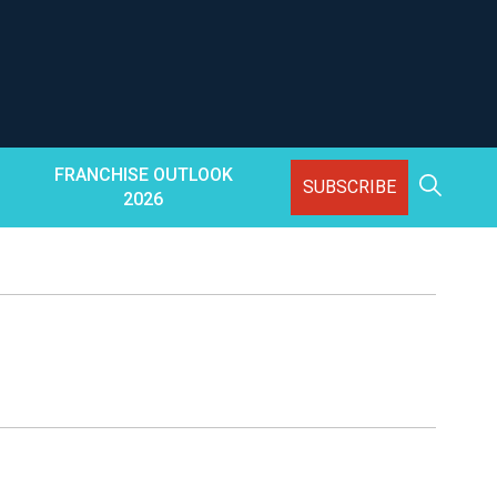
FRANCHISE OUTLOOK
SUBSCRIBE
2026