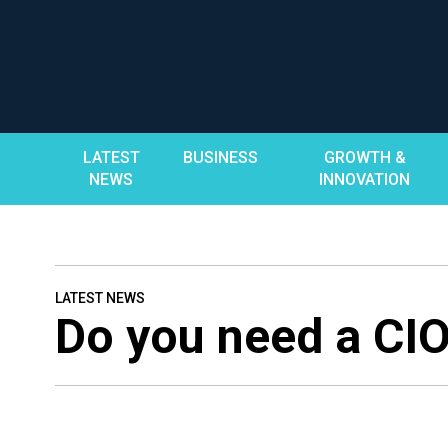
Skip
to
content
LATEST
BUSINESS
GROWTH &
NEWS
INNOVATION
LATEST NEWS
Do you need a CI