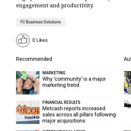
engagement and productivity.
FC Business Solutions
0 Likes
Recommended
Aut
MARKETING
Why ‘community’ is a major
marketing trend
FINANCIAL RESULTS
Metcash reports increased
sales across all pillars following
major acquisitions