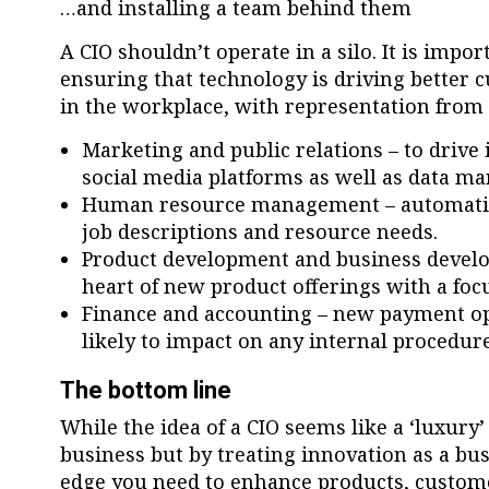
…and installing a team behind them
A CIO shouldn’t operate in a silo. It is impo
ensuring that technology is driving better 
in the workplace, with representation from d
Marketing and public relations – to drive 
social media platforms as well as data m
Human resource management – automation
job descriptions and resource needs.
Product development and business develo
heart of new product offerings with a fo
Finance and accounting – new payment op
likely to impact on any internal procedure
The bottom line
While the idea of a CIO seems like a ‘luxury
business but by treating innovation as a bus
edge you need to enhance products, custom