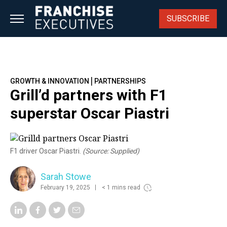
Skip
to
SUBSCRIBE
content
|
GROWTH & INNOVATION
PARTNERSHIPS
Grill’d partners with F1
superstar Oscar Piastri
F1 driver Oscar Piastri.
(Source: Supplied)
Sarah Stowe
February 19, 2025
< 1 mins read