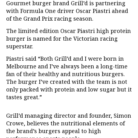
Gourmet burger brand Grill’d is partnering
with Formula One driver Oscar Piastri ahead
of the Grand Prix racing season.
The limited edition Oscar Piastri high protein
burger is named for the Victorian racing
superstar.
Piastri said “Both Grill’d and I were born in
Melbourne and I’ve always been a long-time
fan of their healthy and nutritious burgers.
The burger I’ve created with the team is not
only packed with protein and low sugar but it
tastes great.”
Grill’d managing director and founder, Simon
Crowe, believes the nutritional elements of
the brand’s burgers appeal to high