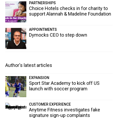
PARTNERSHIPS
Choice Hotels checks in for charity to
support Alannah & Madeline Foundation
APPOINTMENTS
Dymocks CEO to step down
Author's latest articles
EXPANSION
Sport Star Academy to kick off US
launch with soccer program
CUSTOMER EXPERIENCE
Anytime Fitness investigates fake
signature sign-up complaints