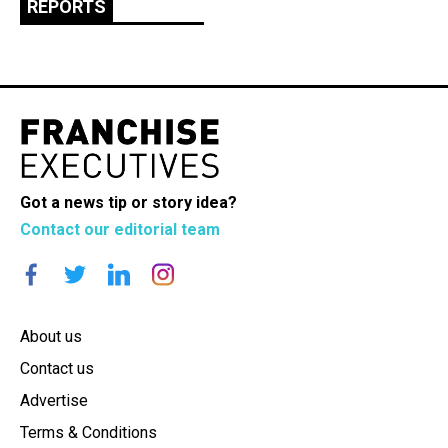
REPORTS
Got a news tip or story idea?
Contact our editorial team
About us
Contact us
Advertise
Terms & Conditions