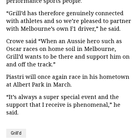
performance sports people.
“Grill’d has therefore genuinely connected
with athletes and so we’re pleased to partner
with Melbourne’s own F1 driver,” he said.
Crowe said “When an Aussie hero such as
Oscar races on home soil in Melbourne,
Grill’d wants to be there and support him on
and off the track.”
Piastri will once again race in his hometown
at Albert Park in March.
“It’s always a super special event and the
support that I receive is phenomenal,” he
said.
Grill'd