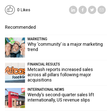
0 Likes
Recommended
MARKETING
Why ‘community’ is a major marketing
trend
FINANCIAL RESULTS
Metcash reports increased sales
across all pillars following major
acquisitions
INTERNATIONAL NEWS
Wendy’s second-quarter sales lift
internationally, US revenue slips