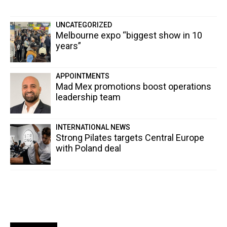
UNCATEGORIZED
Melbourne expo “biggest show in 10
years”
APPOINTMENTS
Mad Mex promotions boost operations
leadership team
INTERNATIONAL NEWS
Strong Pilates targets Central Europe
with Poland deal