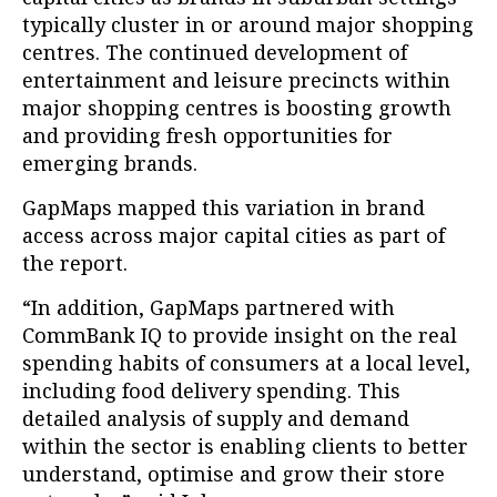
typically cluster in or around major shopping
centres. The continued development of
entertainment and leisure precincts within
major shopping centres is boosting growth
and providing fresh opportunities for
emerging brands.
GapMaps mapped this variation in brand
access across major capital cities as part of
the report.
“In addition, GapMaps partnered with
CommBank IQ to provide insight on the real
spending habits of consumers at a local level,
including food delivery spending. This
detailed analysis of supply and demand
within the sector is enabling clients to better
understand, optimise and grow their store