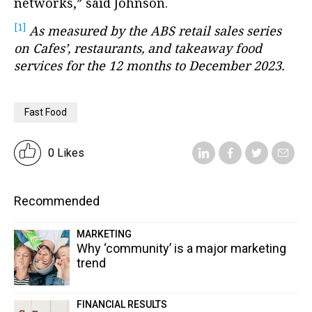
networks,” said Johnson.
[1]
As measured by the ABS retail sales series
on Cafes’, restaurants, and takeaway food
services for the 12 months to December 2023.
Fast Food
0 Likes
Recommended
MARKETING
Why ‘community’ is a major marketing
trend
FINANCIAL RESULTS