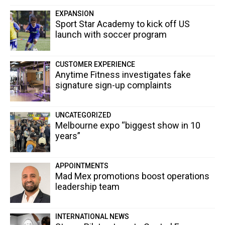
EXPANSION
Sport Star Academy to kick off US
launch with soccer program
CUSTOMER EXPERIENCE
Anytime Fitness investigates fake
signature sign-up complaints
UNCATEGORIZED
Melbourne expo “biggest show in 10
years”
APPOINTMENTS
Mad Mex promotions boost operations
leadership team
INTERNATIONAL NEWS