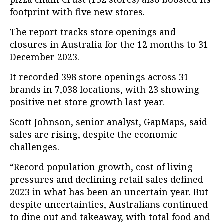
footprint with five new stores.
The report tracks store openings and
closures in Australia for the 12 months to 31
December 2023.
It recorded 398 store openings across 31
brands in 7,038 locations, with 23 showing
positive net store growth last year.
Scott Johnson, senior analyst, GapMaps, said
sales are rising, despite the economic
challenges.
“Record population growth, cost of living
pressures and declining retail sales defined
2023 in what has been an uncertain year. But
despite uncertainties, Australians continued
to dine out and takeaway, with total food and