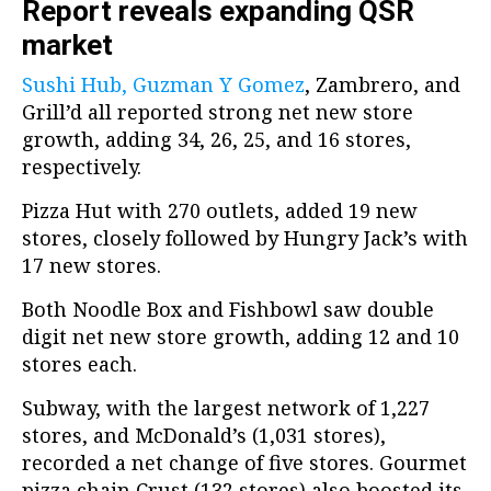
Report reveals expanding QSR
market
Sushi H
ub, Guzman Y Gomez
, Zambrero, and
Grill’d all reported strong net new store
growth, adding 34, 26, 25, and 16 stores,
respectively.
Pizza Hut with 270 outlets, added 19 new
stores, closely followed by Hungry Jack’s with
17 new stores.
Both Noodle Box and Fishbowl saw double
digit net new store growth, adding 12 and 10
stores each.
Subway, with the largest network of 1,227
stores, and McDonald’s (1,031 stores),
recorded a net change of five stores. Gourmet
pizza chain Crust (132 stores) also boosted its