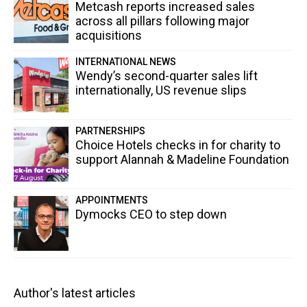
Metcash reports increased sales
across all pillars following major
acquisitions
INTERNATIONAL NEWS
Wendy’s second-quarter sales lift
internationally, US revenue slips
PARTNERSHIPS
Choice Hotels checks in for charity to
support Alannah & Madeline Foundation
APPOINTMENTS
Dymocks CEO to step down
Author's latest articles