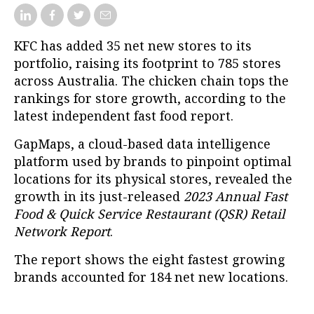
KFC has added 35 net new stores to its
portfolio, raising its footprint to 785 stores
across Australia. The chicken chain tops the
rankings for store growth, according to the
latest independent fast food report.
GapMaps, a cloud-based data intelligence
platform used by brands to pinpoint optimal
locations for its physical stores, revealed the
growth in its just-released
2023 Annual Fast
Food & Quick Service Restaurant (QSR) Retail
Network Report
.
The report shows the eight fastest growing
brands accounted for 184 net new locations.