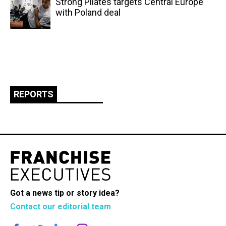
Strong Pilates targets Central Europe
with Poland deal
REPORTS
Got a news tip or story idea?
Contact our editorial team