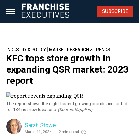
Skip
to
SUBSCRIBE
content
|
INDUSTRY & POLICY
MARKET RESEARCH & TRENDS
KFC tops store growth in
expanding QSR market: 2023
report
The report shows the eight fastest growing brands accounted
for 184 net new locations.
(Source: Supplied)
Sarah Stowe
March 11, 2024
2 mins read