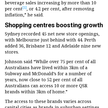
beverage sales increasing by more than 10
[1]
per cent
, or 4.2 per cent, after removing
inflation,” he said.
Shopping centres boosting growth
Sydney recorded 45 net new store openings,
with Melbourne just behind with 44. Perth
added 36, Brisbane 12 and Adelaide nine new
stores.
Johnson said “While over 75 per cent of all
Australians have lived within 3km of a
Subway and McDonald’s for a number of
years, now close to 52 per cent of all
Australians can access 10 or more QSR
brands within 3km of home.”
The access to these brands varies across
capital cities as brands in suburban settings