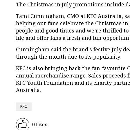
The Christmas in July promotions include da
Tami Cunningham, CMO at KFC Australia, sai
helping our fans celebrate the Christmas in
people and good times and we’re thrilled to
life and offer fans a fresh and fun opportuni
Cunningham said the brand’s festive July de
through the month due to its popularity.
KFC is also bringing back the fan-favourite C
annual merchandise range. Sales proceeds f
KFC Youth Foundation and its charity partne
Australia.
KFC
0 Likes