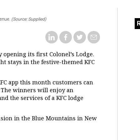
venue.
(Source: Supplied)
y opening its first Colonel’s Lodge.
ght stays in the festive-themed KFC
KFC app this month customers can
. The winners will enjoy an
nd the services of a KFC lodge
nsion in the Blue Mountains in New