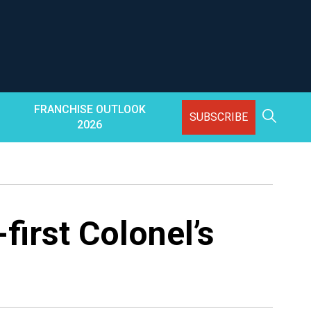
FRANCHISE OUTLOOK
SUBSCRIBE
2026
first Colonel’s