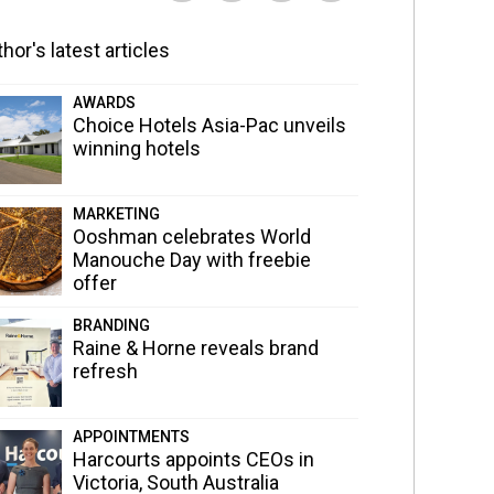
hor's latest articles
AWARDS
Choice Hotels Asia-Pac unveils
winning hotels
MARKETING
Ooshman celebrates World
Manouche Day with freebie
offer
BRANDING
Raine & Horne reveals brand
refresh
APPOINTMENTS
Harcourts appoints CEOs in
Victoria, South Australia