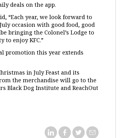
ily deals on the app.
d, “Each year, we look forward to
 July occasion with good food, good
 be bringing the Colonel’s Lodge to
ty to enjoy KFC.”
al promotion this year extends
hristmas in July Feast and its
rom the merchandise will go to the
rs Black Dog Institute and ReachOut