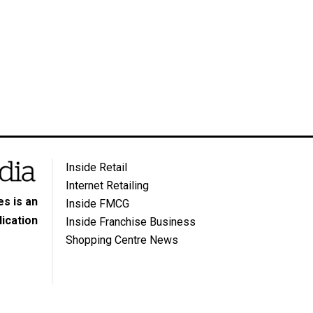
Inside Retail
Internet Retailing
s is an
Inside FMCG
ication
Inside Franchise Business
Shopping Centre News