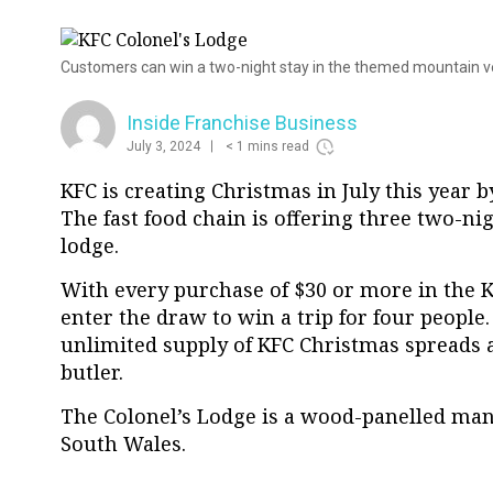
Customers can win a two-night stay in the themed mountain 
Inside Franchise Business
July 3, 2024
< 1 mins read
KFC is creating Christmas in July this year b
The fast food chain is offering three two-ni
lodge.
With every purchase of $30 or more in the 
enter the draw to win a trip for four people
unlimited supply of KFC Christmas spreads a
butler.
The Colonel’s Lodge is a wood-panelled ma
South Wales.