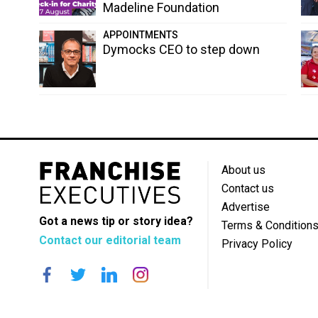
Madeline Foundation
APPOINTMENTS
Dymocks CEO to step down
About us
Contact us
Advertise
Got a news tip or story idea?
Terms & Condition
Contact our editorial team
Privacy Policy