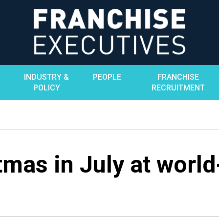
INDUSTRY &
PEOPLE
FRANCHISE
POLICY
RECRUITMENT
mas in July at world-