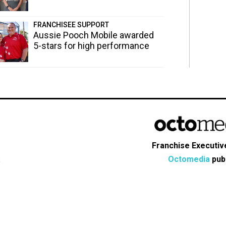
FRANCHISEE SUPPORT
Aussie Pooch Mobile awarded
5-stars for high performance
Franchise Executive
Octomedia
publ
s