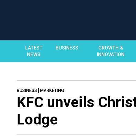
Skip
to
content
LATEST
BUSINESS
GROWTH &
NEWS
INNOVATION
|
BUSINESS
MARKETING
KFC unveils Christ
Lodge