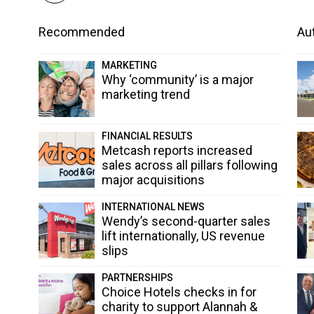
Recommended
Aut
MARKETING
Why ‘community’ is a major
marketing trend
FINANCIAL RESULTS
Metcash reports increased
sales across all pillars following
major acquisitions
INTERNATIONAL NEWS
Wendy’s second-quarter sales
lift internationally, US revenue
slips
PARTNERSHIPS
Choice Hotels checks in for
charity to support Alannah &