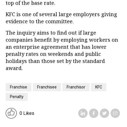
top of the base rate.
KFC is one of several large employers giving
evidence to the committee.
The inquiry aims to find out if large
companies benefit by employing workers on
an enterprise agreement that has lower
penalty rates on weekends and public
holidays than those set by the standard
award.
Franchise
Franchisee
Franchisor
KFC
Penalty
0 Likes