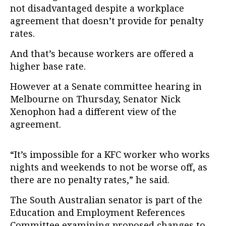
not disadvantaged despite a workplace
agreement that doesn’t provide for penalty
rates.
And that’s because workers are offered a
higher base rate.
However at a Senate committee hearing in
Melbourne on Thursday, Senator Nick
Xenophon had a different view of the
agreement.
“It’s impossible for a KFC worker who works
nights and weekends to not be worse off, as
there are no penalty rates,” he said.
The South Australian senator is part of the
Education and Employment References
Committee examining proposed changes to