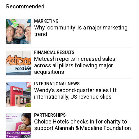
Recommended
MARKETING
Why ‘community’ is a major marketing
trend
FINANCIAL RESULTS
Metcash reports increased sales
across all pillars following major
acquisitions
INTERNATIONAL NEWS
Wendy’s second-quarter sales lift
internationally, US revenue slips
PARTNERSHIPS
Choice Hotels checks in for charity to
support Alannah & Madeline Foundation