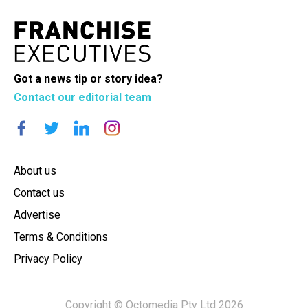
Got a news tip or story idea?
Contact our editorial team
About us
Contact us
Advertise
Terms & Conditions
Privacy Policy
Copyright © Octomedia Pty Ltd 2026