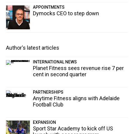
APPOINTMENTS
Dymocks CEO to step down
Author's latest articles
INTERNATIONAL NEWS
Planet Fitness sees revenue rise 7 per
cent in second quarter
PARTNERSHIPS
Anytime Fitness aligns with Adelaide
Football Club
EXPANSION
Sport Star Academy to kick off US