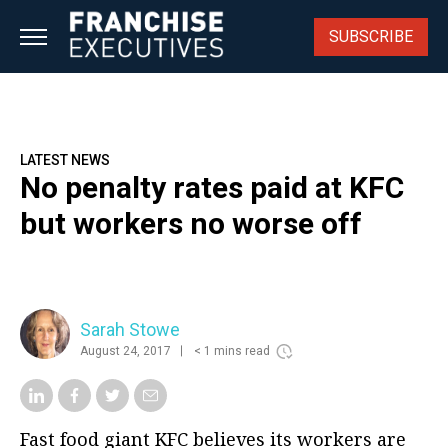
Skip
to
SUBSCRIBE
content
LATEST NEWS
No penalty rates paid at KFC
but workers no worse off
Sarah Stowe
August 24, 2017
< 1 mins read
Fast food giant KFC believes its workers are