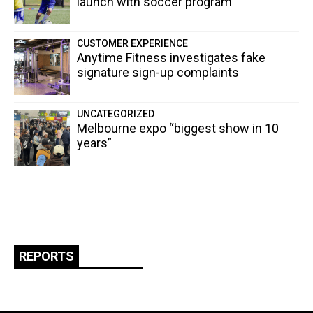
launch with soccer program
CUSTOMER EXPERIENCE
Anytime Fitness investigates fake
signature sign-up complaints
UNCATEGORIZED
Melbourne expo “biggest show in 10
years”
REPORTS