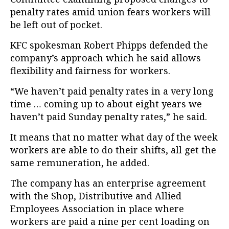
penalty rates amid union fears workers will
be left out of pocket.
KFC spokesman Robert Phipps defended the
company’s approach which he said allows
flexibility and fairness for workers.
“We haven’t paid penalty rates in a very long
time … coming up to about eight years we
haven’t paid Sunday penalty rates,” he said.
It means that no matter what day of the week
workers are able to do their shifts, all get the
same remuneration, he added.
The company has an enterprise agreement
with the Shop, Distributive and Allied
Employees Association in place where
workers are paid a nine per cent loading on