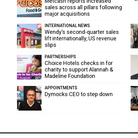
Metcash reports increased
sales across all pillars following
major acquisitions
INTERNATIONAL NEWS
Wendy’s second-quarter sales
lift internationally, US revenue
slips
PARTNERSHIPS
Choice Hotels checks in for
charity to support Alannah &
Madeline Foundation
APPOINTMENTS
Dymocks CEO to step down