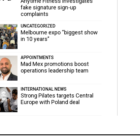
Anytime Fitness investigates
fake signature sign-up
complaints
UNCATEGORIZED
Melbourne expo “biggest show
in 10 years”
APPOINTMENTS
Mad Mex promotions boost
operations leadership team
INTERNATIONAL NEWS
Strong Pilates targets Central
Europe with Poland deal