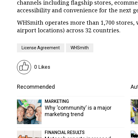
channels including flagship stores, ecommer
accessibility and convenience for the next g
WHSmith operates more than 1,700 stores, w
airport locations) across 32 countries.
License Agreement
WHSmith
0 Likes
Recommended
Aut
MARKETING
Why ‘community’ is a major
marketing trend
FINANCIAL RESULTS