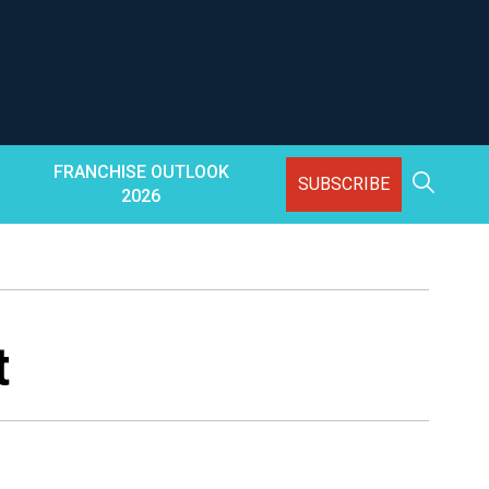
FRANCHISE OUTLOOK
SUBSCRIBE
2026
t