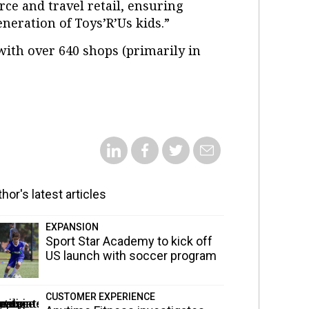
ce and travel retail, ensuring
eneration of Toys’R’Us kids.”
ith over 640 shops (primarily in
hor's latest articles
EXPANSION
Sport Star Academy to kick off
US launch with soccer program
CUSTOMER EXPERIENCE