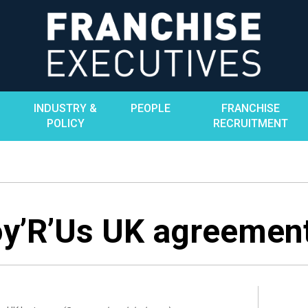
INDUSTRY &
PEOPLE
FRANCHISE
POLICY
RECRUITMENT
y’R’Us UK agreemen