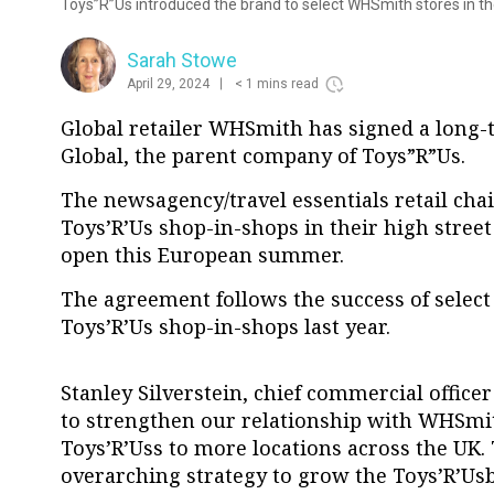
Toys”R”Us introduced the brand to select WHSmith stores in th
Sarah Stowe
April 29, 2024
< 1 mins read
Global retailer WHSmith has signed a long
Global, the parent company of
Toys”R”Us.
The newsagency/travel essentials retail chai
Toys’R’Us shop-in-shops in their high street 
open this European summer.
The agreement follows the success of selec
Toys’R’Us shop-in-shops last year.
Stanley Silverstein, chief commercial officer
to strengthen our relationship with WHSmi
Toys’R’Uss to more locations across the UK. 
overarching strategy to grow the Toys’R’Us