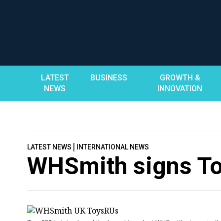
Skip
to
content
LATEST
BUSINESS
GROWTH &
NEWS
INNOVATION
|
LATEST NEWS
INTERNATIONAL NEWS
WHSmith signs To