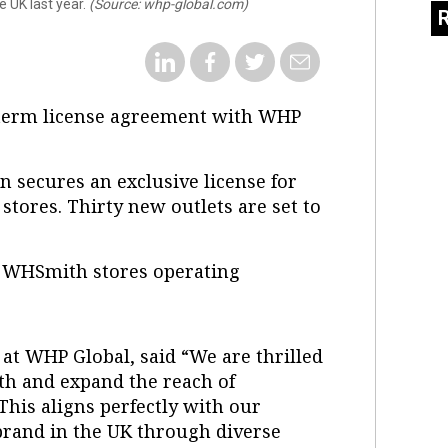
e UK last year.
(Source: whp-global.com)
-term license agreement with WHP
n secures an exclusive license for
stores. Thirty new outlets are set to
t WHSmith stores operating
 at WHP Global, said “We are thrilled
th and expand the reach of
This aligns perfectly with our
brand in the UK through diverse