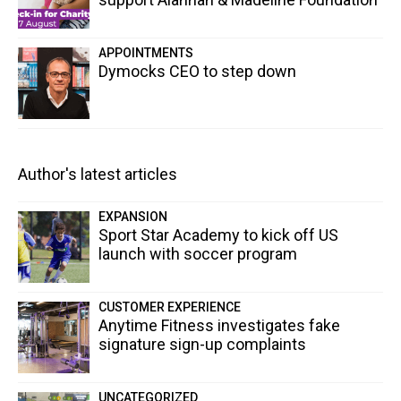
APPOINTMENTS
Dymocks CEO to step down
Author's latest articles
EXPANSION
Sport Star Academy to kick off US
launch with soccer program
CUSTOMER EXPERIENCE
Anytime Fitness investigates fake
signature sign-up complaints
UNCATEGORIZED