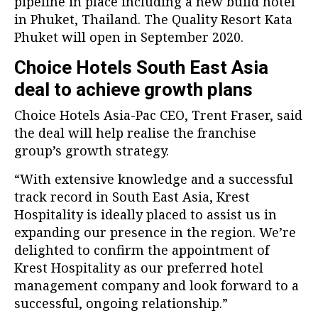
pipeline in place including a new build hotel
in Phuket, Thailand. The Quality Resort Kata
Phuket will open in September 2020.
Choice Hotels South East Asia
deal to achieve growth plans
Choice Hotels Asia-Pac CEO, Trent Fraser, said
the deal will help realise the franchise
group’s growth strategy.
“With extensive knowledge and a successful
track record in South East Asia, Krest
Hospitality is ideally placed to assist us in
expanding our presence in the region. We’re
delighted to confirm the appointment of
Krest Hospitality as our preferred hotel
management company and look forward to a
successful, ongoing relationship.”