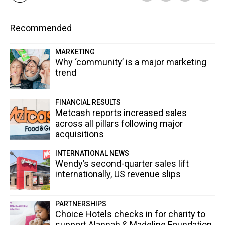
Recommended
MARKETING
Why ‘community’ is a major marketing
trend
FINANCIAL RESULTS
Metcash reports increased sales
across all pillars following major
acquisitions
INTERNATIONAL NEWS
Wendy’s second-quarter sales lift
internationally, US revenue slips
PARTNERSHIPS
Choice Hotels checks in for charity to
support Alannah & Madeline Foundation