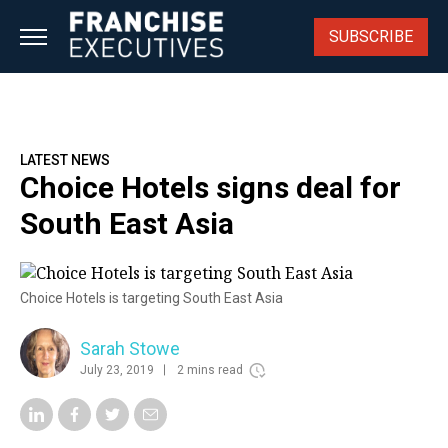
Skip
to
SUBSCRIBE
content
LATEST NEWS
Choice Hotels signs deal for
South East Asia
Choice Hotels is targeting South East Asia
Sarah Stowe
July 23, 2019
2 mins read