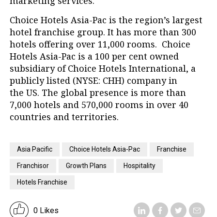
marketing services.
Choice Hotels Asia-Pac is the region’s largest
hotel franchise group. It has more than 300
hotels offering over 11,000 rooms. Choice
Hotels Asia-Pac is a 100 per cent owned
subsidiary of Choice Hotels International, a
publicly listed (NYSE: CHH) company in
the US. The global presence is more than
7,000 hotels and 570,000 rooms in over 40
countries and territories.
Asia Pacific
Choice Hotels Asia-Pac
Franchise
Franchisor
Growth Plans
Hospitality
Hotels Franchise
0 Likes