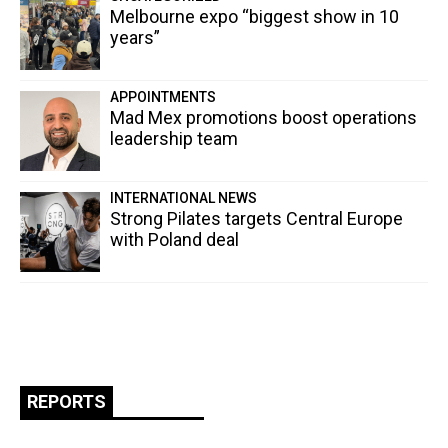
Melbourne expo “biggest show in 10
years”
APPOINTMENTS
Mad Mex promotions boost operations
leadership team
INTERNATIONAL NEWS
Strong Pilates targets Central Europe
with Poland deal
REPORTS