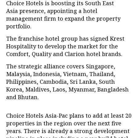
Choice Hotels is boosting its South East
Asia presence, appointing a hotel
management firm to expand the property
portfolio.
The franchise hotel group has signed Krest
Hospitality to develop the market for the
Comfort, Quality and Clarion hotel brands.
The strategic alliance covers Singapore,
Malaysia, Indonesia, Vietnam, Thailand,
Philippines, Cambodia, Sri Lanka, South
Korea, Maldives, Laos, Myanmar, Bangladesh
and Bhutan.
Choice Hotels Asia-Pac plans to add at least 20
properties in the region over the next five
years. There is already a strong development