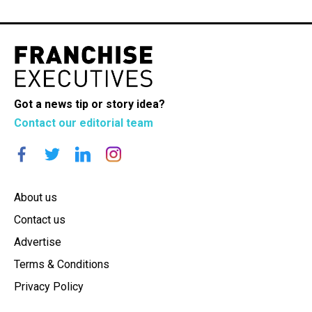
Got a news tip or story idea?
Contact our editorial team
About us
Contact us
Advertise
Terms & Conditions
Privacy Policy