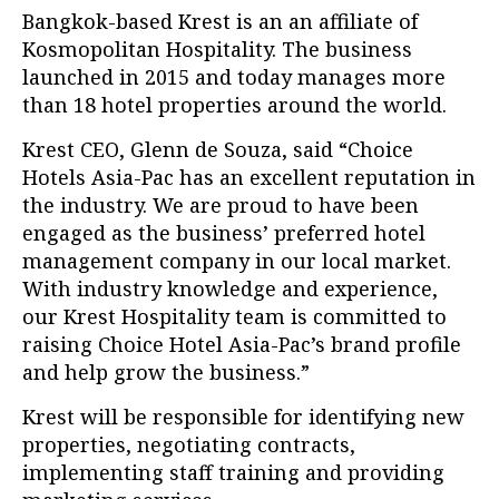
Bangkok-based Krest is an an affiliate of
Kosmopolitan Hospitality. The business
launched in 2015 and today manages more
than 18 hotel properties around the world.
Krest CEO, Glenn de Souza, said “
Choice
Hotels Asia-Pac has an excellent reputation in
the industry. We are proud to have been
engaged as the business’ preferred hotel
management company in our local market.
With industry knowledge and experience,
our Krest Hospitality team is committed to
raising Choice Hotel Asia-Pac’s brand profile
and help grow the business.”
Krest will be responsible for identifying new
properties, negotiating contracts,
implementing staff training and providing