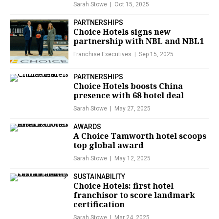
Sarah Stowe
Oct 15, 2025
PARTNERSHIPS
Choice Hotels signs new
partnership with NBL and NBL1
Franchise Executives
Sep 15, 2025
PARTNERSHIPS
Choice Hotels boosts China
presence with 68 hotel deal
Sarah Stowe
May 27, 2025
AWARDS
A Choice Tamworth hotel scoops
top global award
Sarah Stowe
May 12, 2025
SUSTAINABILITY
Choice Hotels: first hotel
franchisor to score landmark
certification
Sarah Stowe
Mar 24, 2025