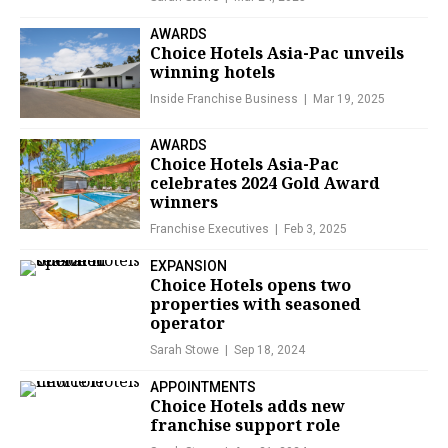
AWARDS
Choice Hotels Asia-Pac unveils
winning hotels
Inside Franchise Business
Mar 19, 2025
AWARDS
Choice Hotels Asia-Pac
celebrates 2024 Gold Award
winners
Franchise Executives
Feb 3, 2025
EXPANSION
Choice Hotels opens two
properties with seasoned
operator
Sarah Stowe
Sep 18, 2024
APPOINTMENTS
Choice Hotels adds new
franchise support role