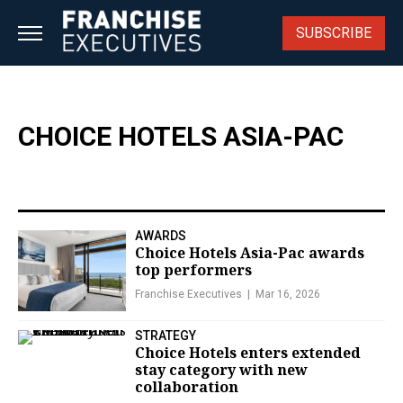
Skip
to
SUBSCRIBE
content
CHOICE HOTELS ASIA-PAC
AWARDS
Choice Hotels Asia-Pac awards
top performers
Franchise Executives
Mar 16, 2026
STRATEGY
Choice Hotels enters extended
stay category with new
collaboration