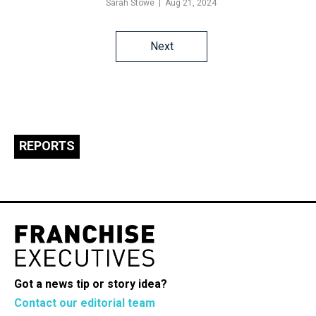
Sarah Stowe
Aug 21, 2024
Posts
Next
navigation
REPORTS
Got a news tip or story idea?
Contact our editorial team