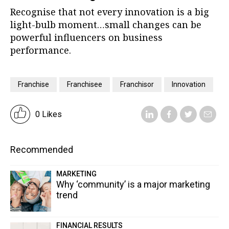
Recognise that not every innovation is a big
light-bulb moment…small changes can be
powerful influencers on business
performance.
Franchise
Franchisee
Franchisor
Innovation
0 Likes
Recommended
MARKETING
Why ‘community’ is a major marketing
trend
FINANCIAL RESULTS