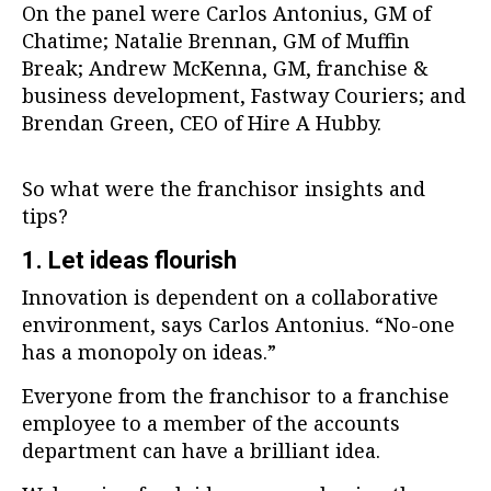
On the panel were Carlos Antonius, GM of
Chatime; Natalie Brennan, GM of Muffin
Break; Andrew McKenna, GM, franchise &
business development, Fastway Couriers; and
Brendan Green, CEO of Hire A Hubby.
So what were the franchisor insights and
tips?
1. Let ideas flourish
Innovation is dependent on a collaborative
environment, says Carlos Antonius. “No-one
has a monopoly on ideas.”
Everyone from the franchisor to a franchise
employee to a member of the accounts
department can have a brilliant idea.