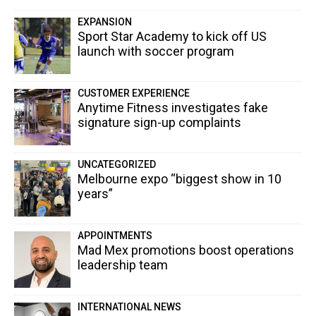
EXPANSION
Sport Star Academy to kick off US
launch with soccer program
CUSTOMER EXPERIENCE
Anytime Fitness investigates fake
signature sign-up complaints
UNCATEGORIZED
Melbourne expo “biggest show in 10
years”
APPOINTMENTS
Mad Mex promotions boost operations
leadership team
INTERNATIONAL NEWS