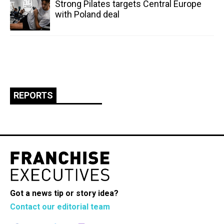
Strong Pilates targets Central Europe
with Poland deal
REPORTS
Got a news tip or story idea?
Contact our editorial team