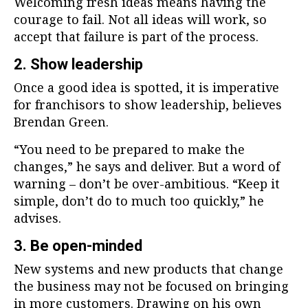
Welcoming fresh ideas means having the
courage to fail. Not all ideas will work, so
accept that failure is part of the process.
2. Show leadership
Once a good idea is spotted, it is imperative
for franchisors to show leadership, believes
Brendan Green.
“You need to be prepared to make the
changes,” he says and deliver. But a word of
warning – don’t be over-ambitious. “Keep it
simple, don’t do to much too quickly,” he
advises.
3. Be open-minded
New systems and new products that change
the business may not be focused on bringing
in more customers. Drawing on his own