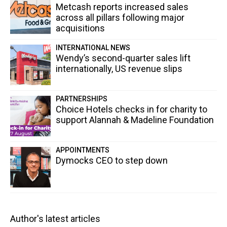
Metcash reports increased sales
across all pillars following major
acquisitions
INTERNATIONAL NEWS
Wendy’s second-quarter sales lift
internationally, US revenue slips
PARTNERSHIPS
Choice Hotels checks in for charity to
support Alannah & Madeline Foundation
APPOINTMENTS
Dymocks CEO to step down
Author's latest articles