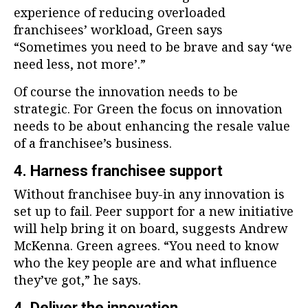
experience of reducing overloaded
franchisees’ workload, Green says
“Sometimes you need to be brave and say ‘we
need less, not more’.”
Of course the innovation needs to be
strategic. For Green the focus on innovation
needs to be about enhancing the resale value
of a franchisee’s business.
4. Harness franchisee support
Without franchisee buy-in any innovation is
set up to fail. Peer support for a new initiative
will help bring it on board, suggests Andrew
McKenna. Green agrees. “You need to know
who the key people are and what influence
they’ve got,” he says.
4. Deliver the innovation