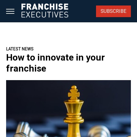
Skip
to
SUBSCRIBE
content
LATEST NEWS
How to innovate in your
franchise