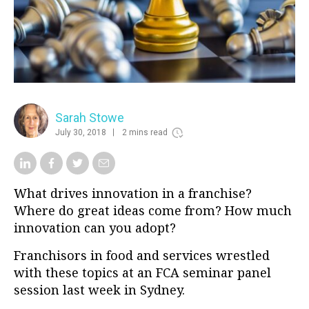
Sarah Stowe
July 30, 2018
2 mins read
What drives innovation in a franchise?
Where do great ideas come from? How much
innovation can you adopt?
Franchisors in food and services wrestled
with these topics at an FCA seminar panel
session last week in Sydney.