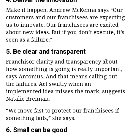
Make it happen. Andrew McKenna says “Our
customers and our franchisees are expecting
us to innovate. Our franchisees are excited
about new ideas. But if you don’t execute, it’s
seen as a failure.”
5. Be clear and transparent
Franchisor clarity and transparency about
how something is going is really important,
says Antonius. And that means calling out
the failures. Act swiftly when an
implemented idea misses the mark, suggests
Natalie Brennan.
“We move fast to protect our franchisees if
something fails,” she says.
6. Small can be good