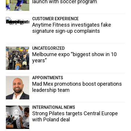
launch with soccer program
CUSTOMER EXPERIENCE
Anytime Fitness investigates fake
signature sign-up complaints
UNCATEGORIZED
Melbourne expo “biggest show in 10
years”
APPOINTMENTS
Mad Mex promotions boost operations
leadership team
INTERNATIONAL NEWS
Strong Pilates targets Central Europe
with Poland deal