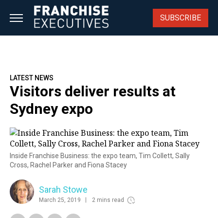
Skip
to
SUBSCRIBE
content
LATEST NEWS
Visitors deliver results at
Sydney expo
Inside Franchise Business: the expo team, Tim Collett, Sally
Cross, Rachel Parker and Fiona Stacey
Sarah Stowe
March 25, 2019
2 mins read