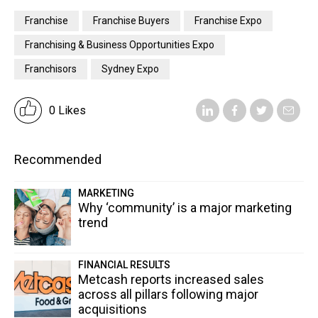
Franchise
Franchise Buyers
Franchise Expo
Franchising & Business Opportunities Expo
Franchisors
Sydney Expo
0 Likes
Recommended
MARKETING
Why ‘community’ is a major marketing
trend
FINANCIAL RESULTS
Metcash reports increased sales
across all pillars following major
acquisitions