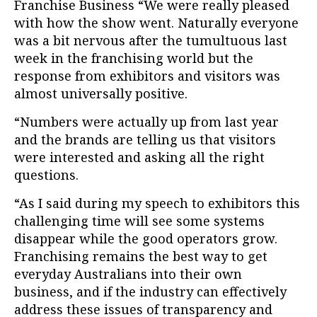
Franchise Business “We were really pleased
with how the show went. Naturally everyone
was a bit nervous after the tumultuous last
week in the franchising world but the
response from exhibitors and visitors was
almost universally positive.
“Numbers were actually up from last year
and the brands are telling us that visitors
were interested and asking all the right
questions.
“As I said during my speech to exhibitors this
challenging time will see some systems
disappear while the good operators grow.
Franchising remains the best way to get
everyday Australians into their own
business, and if the industry can effectively
address these issues of transparency and