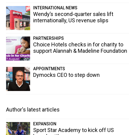
INTERNATIONAL NEWS
Wendy’s second-quarter sales lift
internationally, US revenue slips
PARTNERSHIPS
Choice Hotels checks in for charity to
support Alannah & Madeline Foundation
APPOINTMENTS
Dymocks CEO to step down
Author's latest articles
EXPANSION
Sport Star Academy to kick off US