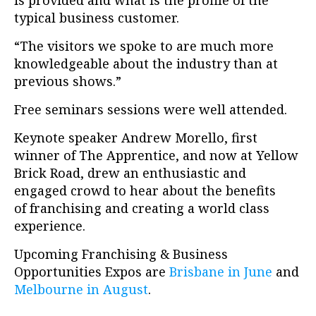
is provided and what is the profile of the
typical business customer.
“The visitors we spoke to are much more
knowledgeable about the industry than at
previous shows.”
Free seminars sessions were well attended.
Keynote speaker Andrew Morello, first
winner of The Apprentice, and now at Yellow
Brick Road, drew an enthusiastic and
engaged crowd to hear about the benefits
of franchising and creating a world class
experience.
Upcoming Franchising & Business
Opportunities Expos are
Brisbane in June
and
Melbourne in August
.