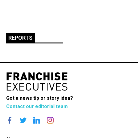
REPORTS
Got a news tip or story idea?
Contact our editorial team