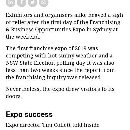
Exhibitors and organisers alike heaved a sigh
of relief after the first day of the Franchising
& Business Opportunities Expo in Sydney at
the weekend.
The first franchise expo of 2019 was
competing with hot sunny weather and a
NSW State Election polling day. It was also
less than two weeks since the report from
the franchising inquiry was released.
Nevertheless, the expo drew visitors to its
doors.
Expo success
Expo director Tim Collett told Inside