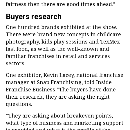
fairness then there are good times ahead.”
Buyers research
One hundred brands exhibited at the show.
There were brand new concepts in childcare
photography, kids play sessions and TexMex
fast food, as well as the well-known and
familiar franchises in retail and services
sectors.
One exhibitor, Kevin Lacey, national franchise
manager at Snap Franchising, told Inside
Franchise Business “The buyers have done
their research, they are asking the right
questions.
“They are asking about breakeven points,
what type of business and marketing support