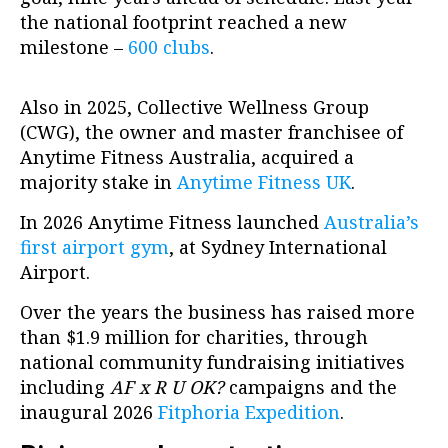
the national footprint reached a new
milestone –
600 clubs
.
Also in 2025, Collective Wellness Group
(CWG), the owner and master franchisee of
Anytime Fitness Australia, acquired a
majority stake in
Anytime Fitness UK
.
In 2026 Anytime Fitness launched
Australia’s
first airport gym
, at Sydney International
Airport.
Over the years the business has raised more
than $1.9 million for charities, through
national community fundraising initiatives
including
AF x R U OK?
campaigns and the
inaugural 2026
Fitphoria Expedition
.