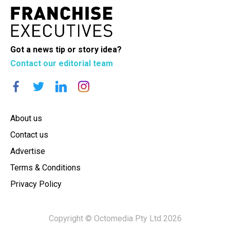
Got a news tip or story idea?
Contact our editorial team
About us
Contact us
Advertise
Terms & Conditions
Privacy Policy
Copyright © Octomedia Pty Ltd 2026