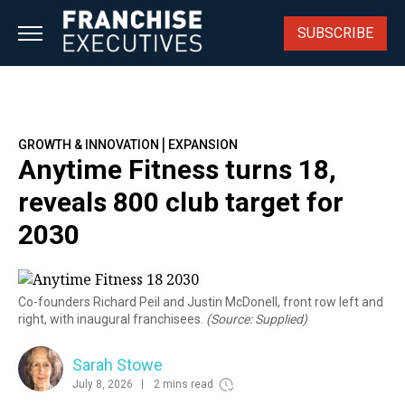
Skip
to
SUBSCRIBE
content
|
GROWTH & INNOVATION
EXPANSION
Anytime Fitness turns 18,
reveals 800 club target for
2030
Co-founders Richard Peil and Justin McDonell, front row left and
right, with inaugural franchisees.
(Source: Supplied)
Sarah Stowe
July 8, 2026
2 mins read