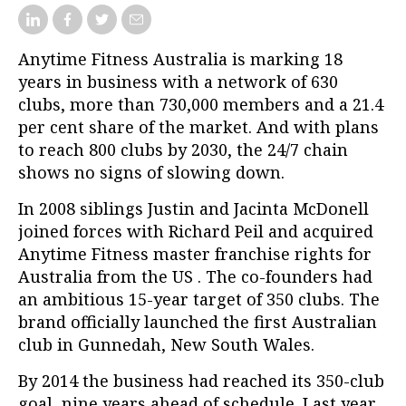
Anytime Fitness Australia is marking 18
years in business with a network of 630
clubs, more than 730,000 members and a 21.4
per cent share of the market. And with plans
to reach 800 clubs by 2030, the 24/7 chain
shows no signs of slowing down.
In 2008 siblings Justin and Jacinta McDonell
joined forces with Richard Peil and acquired
Anytime Fitness master franchise rights for
Australia from the US . The co-founders had
an ambitious 15-year target of 350 clubs. The
brand officially launched the first Australian
club in Gunnedah, New South Wales.
By 2014 the business had reached its 350-club
goal, nine years ahead of schedule. Last year