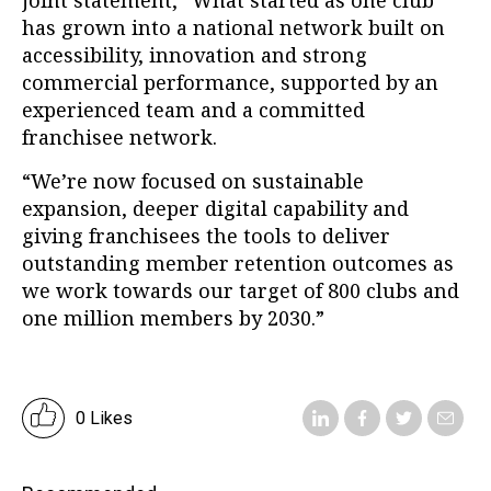
joint statement, “What started as one club
has grown into a national network built on
accessibility, innovation and strong
commercial performance, supported by an
experienced team and a committed
franchisee network.
“We’re now focused on sustainable
expansion, deeper digital capability and
giving franchisees the tools to deliver
outstanding member retention outcomes as
we work towards our target of 800 clubs and
one million members by 2030.”
0 Likes