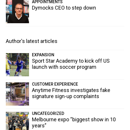
APPOINTMENTS
Dymocks CEO to step down
Author's latest articles
EXPANSION
Sport Star Academy to kick off US
launch with soccer program
CUSTOMER EXPERIENCE
Anytime Fitness investigates fake
signature sign-up complaints
UNCATEGORIZED
Melbourne expo “biggest show in 10
years”