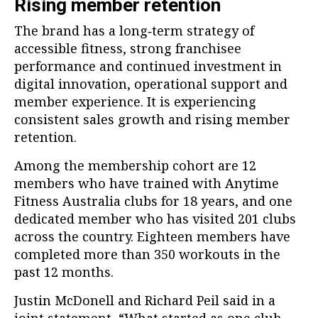
Rising member retention
The brand has a long‑term strategy of
accessible fitness, strong franchisee
performance and continued investment in
digital innovation, operational support and
member experience. It is experiencing
consistent sales growth and rising member
retention.
Among the membership cohort are 12
members who have trained with Anytime
Fitness Australia clubs for 18 years, and one
dedicated member who has visited 201 clubs
across the country. Eighteen members have
completed more than 350 workouts in the
past 12 months.
Justin McDonell and Richard Peil said in a