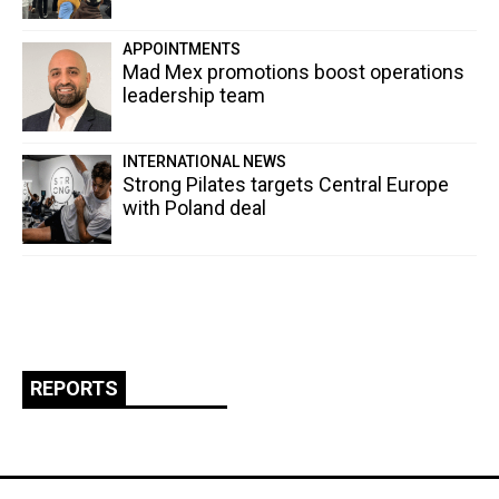
APPOINTMENTS
Mad Mex promotions boost operations
leadership team
INTERNATIONAL NEWS
Strong Pilates targets Central Europe
with Poland deal
REPORTS