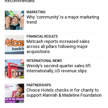
Recommended
MARKETING
Why ‘community’ is a major marketing
trend
FINANCIAL RESULTS
Metcash reports increased sales
across all pillars following major
acquisitions
INTERNATIONAL NEWS
Wendy’s second-quarter sales lift
internationally, US revenue slips
PARTNERSHIPS
Choice Hotels checks in for charity to
support Alannah & Madeline Foundation