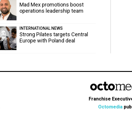
Mad Mex promotions boost
operations leadership team
INTERNATIONAL NEWS
Strong Pilates targets Central
Europe with Poland deal
Franchise Executive
Octomedia
publ
s