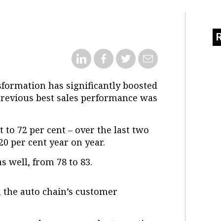
formation has significantly boosted
previous best sales performance was
t to 72 per cent – over the last two
0 per cent year on year.
s well, from 78 to 83.
 the auto chain’s customer