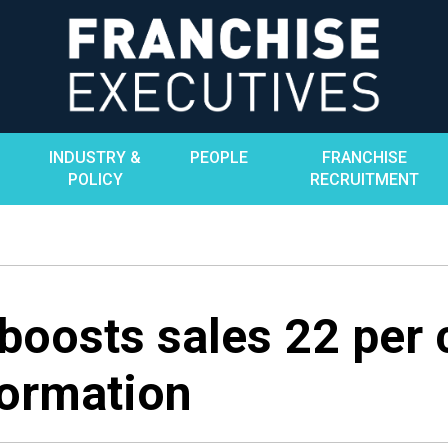
INDUSTRY &
PEOPLE
FRANCHISE
POLICY
RECRUITMENT
boosts sales 22 per 
formation