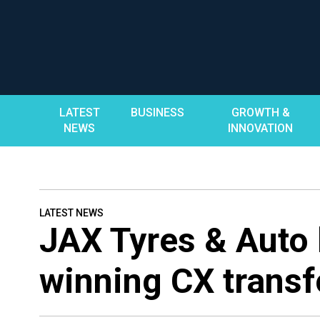
Skip
to
content
LATEST
BUSINESS
GROWTH &
NEWS
INNOVATION
LATEST NEWS
JAX Tyres & Auto 
winning CX trans