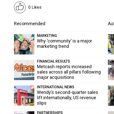
0 Likes
Recommended
Aut
MARKETING
Why ‘community’ is a major
marketing trend
FINANCIAL RESULTS
Metcash reports increased
sales across all pillars following
major acquisitions
INTERNATIONAL NEWS
Wendy’s second-quarter sales
lift internationally, US revenue
slips
PARTNERSHIPS