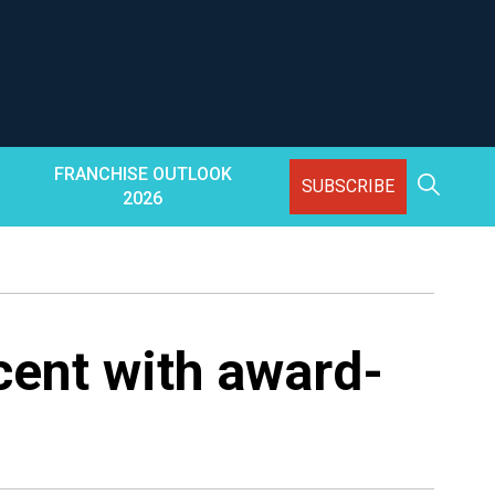
FRANCHISE OUTLOOK
SUBSCRIBE
2026
cent with award-