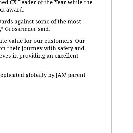
med CX Leader of the Year while the
on award.
awards against some of the most
” Grossrieder said.
reate value for our customers. Our
on their journey with safety and
eves in providing an excellent
eplicated globally by JAX’ parent