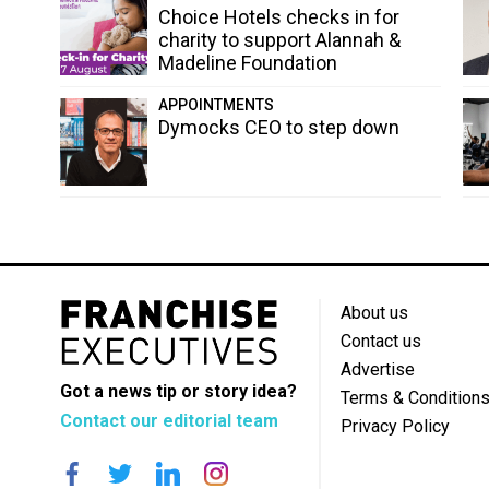
Choice Hotels checks in for
charity to support Alannah &
Madeline Foundation
APPOINTMENTS
Dymocks CEO to step down
About us
Contact us
Advertise
Got a news tip or story idea?
Terms & Condition
Contact our editorial team
Privacy Policy