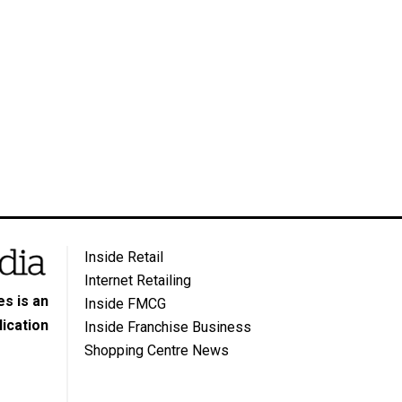
Inside Retail
Internet Retailing
s is an
Inside FMCG
ication
Inside Franchise Business
Shopping Centre News