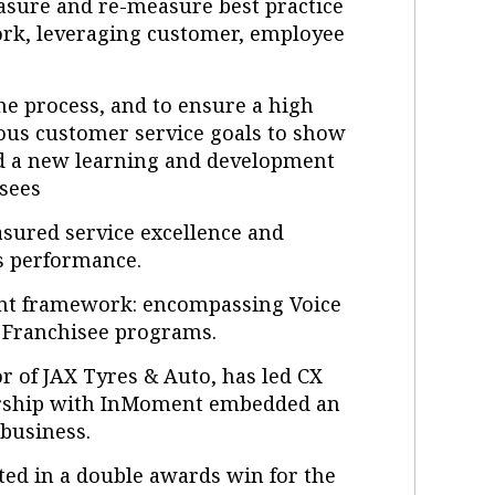
easure and re-measure best practice
ork, leveraging customer, employee
he process, and to ensure a high
ous customer service goals to show
d a new learning and development
isees
sured service excellence and
es performance.
ent framework: encompassing Voice
f Franchisee programs.
r of JAX Tyres & Auto, has led CX
tnership with InMoment embedded an
business.
ted in a double awards win for the