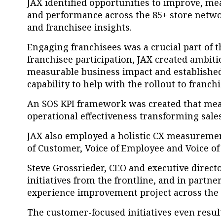
JAX identified opportunities to improve, m
and performance across the 85+ store netw
and franchisee insights.
Engaging franchisees was a crucial part of t
franchisee participation, JAX c
reated ambiti
measurable business impact and establishe
capability to help with the rollout to franch
An SOS KPI framework was created that mea
operational effectiveness transforming sal
JAX also employed a holistic CX measurem
of Customer, Voice of Employee and Voice o
Steve Grossrieder, CEO and executive directo
initiatives from the frontline, and in par
experience improvement project across the 
The customer-focused initiatives even resul