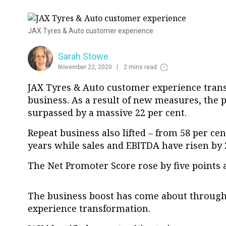
JAX Tyres & Auto customer experience
Sarah Stowe
November 22, 2020
2 mins read
JAX Tyres & Auto customer experience trans
business. As a result of new measures, the 
surpassed by a massive 22 per cent.
Repeat business also lifted – from 58 per cen
years while sales and EBITDA have risen by 2
The Net Promoter Score rose by five points a
The business boost has come about through
experience transformation.