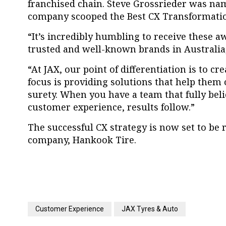
franchised chain. Steve Grossrieder was na
company scooped the Best CX Transformati
“It’s incredibly humbling to receive these 
trusted and well-known brands in Australia,
“At JAX, our point of differentiation is to c
focus is providing solutions that help them 
surety. When you have a team that fully beli
customer experience, results follow.”
The successful CX strategy is now set to be r
company, Hankook Tire.
Customer Experience
JAX Tyres & Auto