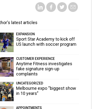
hor's latest articles
EXPANSION
Sport Star Academy to kick off
US launch with soccer program
CUSTOMER EXPERIENCE
Anytime Fitness investigates
fake signature sign-up
complaints
UNCATEGORIZED
Melbourne expo “biggest show
in 10 years”
APPOINTMENTS