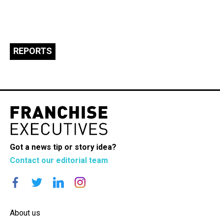
REPORTS
Got a news tip or story idea?
Contact our editorial team
About us