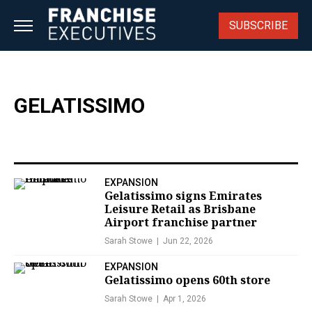
Skip
to
SUBSCRIBE
content
GELATISSIMO
EXPANSION
Gelatissimo signs Emirates
Leisure Retail as Brisbane
Airport franchise partner
Sarah Stowe
Jun 22, 2026
EXPANSION
Gelatissimo opens 60th store
Sarah Stowe
Apr 1, 2026