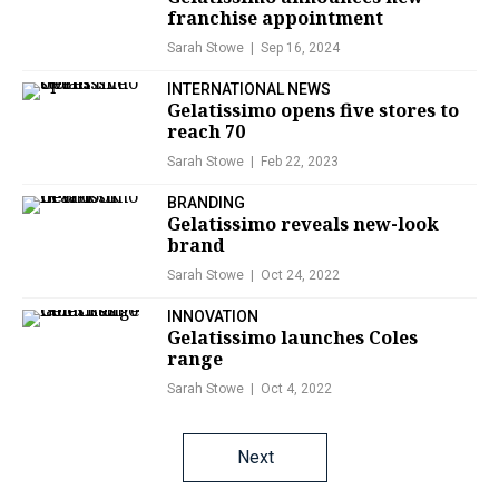
franchise appointment
Sarah Stowe
Sep 16, 2024
INTERNATIONAL NEWS
Gelatissimo opens five stores to
reach 70
Sarah Stowe
Feb 22, 2023
BRANDING
Gelatissimo reveals new-look
brand
Sarah Stowe
Oct 24, 2022
INNOVATION
Gelatissimo launches Coles
range
Sarah Stowe
Oct 4, 2022
Posts
Next
navigation