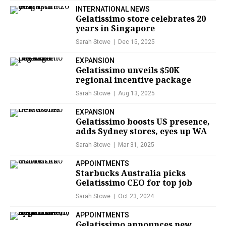
INTERNATIONAL NEWS
Gelatissimo store celebrates 20
years in Singapore
Sarah Stowe
Dec 15, 2025
EXPANSION
Gelatissimo unveils $50K
regional incentive package
Sarah Stowe
Aug 13, 2025
EXPANSION
Gelatissimo boosts US presence,
adds Sydney stores, eyes up WA
Sarah Stowe
Mar 31, 2025
APPOINTMENTS
Starbucks Australia picks
Gelatissimo CEO for top job
Sarah Stowe
Oct 23, 2024
APPOINTMENTS
Gelatissimo announces new