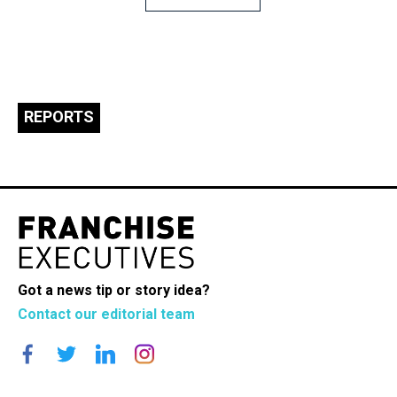
navigation
REPORTS
Got a news tip or story idea?
Contact our editorial team