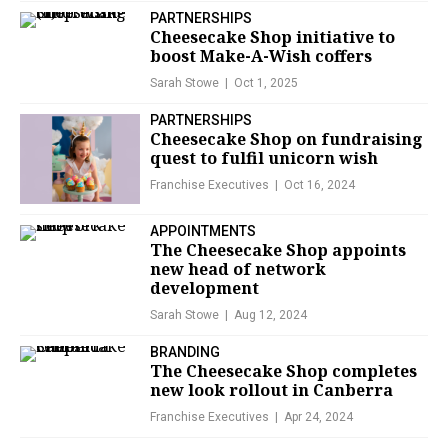
PARTNERSHIPS
Cheesecake Shop initiative to
boost Make-A-Wish coffers
Sarah Stowe
Oct 1, 2025
PARTNERSHIPS
Cheesecake Shop on fundraising
quest to fulfil unicorn wish
Franchise Executives
Oct 16, 2024
APPOINTMENTS
The Cheesecake Shop appoints
new head of network
development
Sarah Stowe
Aug 12, 2024
BRANDING
The Cheesecake Shop completes
new look rollout in Canberra
Franchise Executives
Apr 24, 2024