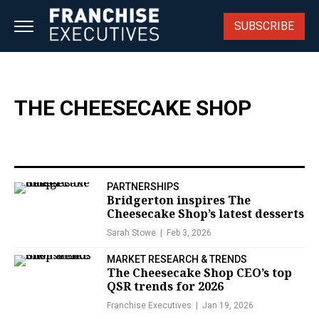
Skip
to
SUBSCRIBE
content
THE CHEESECAKE SHOP
PARTNERSHIPS
Bridgerton inspires The
Cheesecake Shop’s latest desserts
Sarah Stowe
Feb 3, 2026
MARKET RESEARCH & TRENDS
The Cheesecake Shop CEO’s top
QSR trends for 2026
Franchise Executives
Jan 19, 2026