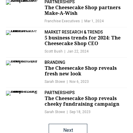
PARTNERSHIPS
The Cheesecake Shop partners
Make-A-Wish
Franchise Executives
Mar 1, 2024
MARKET RESEARCH & TRENDS
5 business trends for 2024: The
Cheesecake Shop CEO
Scott Bush
Jan 22, 2024
BRANDING
The Cheesecake Shop reveals
fresh new look
Sarah Stowe
Nov 6, 2023
PARTNERSHIPS
The Cheesecake Shop reveals
cheeky fundraising campaign
Sarah Stowe
Sep 18, 2023
Posts
Next