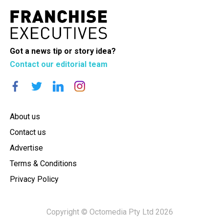
Got a news tip or story idea?
Contact our editorial team
About us
Contact us
Advertise
Terms & Conditions
Privacy Policy
Copyright © Octomedia Pty Ltd 2026