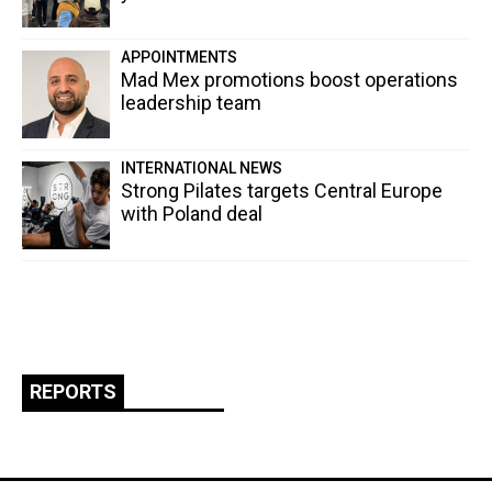
APPOINTMENTS
Mad Mex promotions boost operations
leadership team
INTERNATIONAL NEWS
Strong Pilates targets Central Europe
with Poland deal
REPORTS