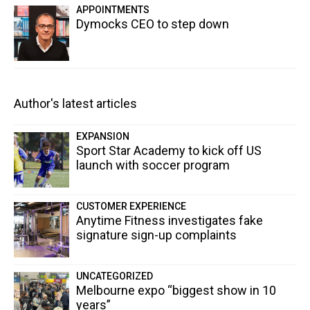
APPOINTMENTS
Dymocks CEO to step down
Author's latest articles
EXPANSION
Sport Star Academy to kick off US
launch with soccer program
CUSTOMER EXPERIENCE
Anytime Fitness investigates fake
signature sign-up complaints
UNCATEGORIZED
Melbourne expo “biggest show in 10
years”