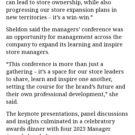
can lead to store ownership, while also
progressing our store expansion plans in
new territories – it’s a win-win.”
Sheldon said the managers’ conference was
an opportunity for management across the
company to expand its learning and inspire
store managers.
“This conference is more than just a
gathering – it’s a space for our store leaders
to share, learn and inspire one another,
setting the course for the brand’s future and
their own professional development,” she
said.
The keynote presentations, panel discussions
and insights culminated in a celebratory
awards dinner with four 2023 Manager