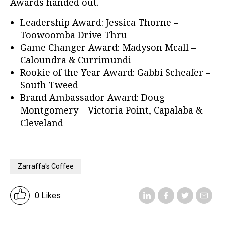
Awards handed out.
Leadership Award: Jessica Thorne –
Toowoomba Drive Thru
Game Changer Award: Madyson Mcall –
Caloundra & Currimundi
Rookie of the Year Award: Gabbi Scheafer –
South Tweed
Brand Ambassador Award: Doug
Montgomery – Victoria Point, Capalaba &
Cleveland
Zarraffa's Coffee
0 Likes