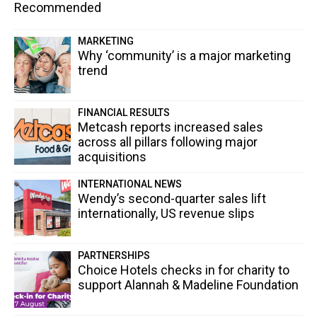
Recommended
MARKETING
Why ‘community’ is a major marketing
trend
FINANCIAL RESULTS
Metcash reports increased sales
across all pillars following major
acquisitions
INTERNATIONAL NEWS
Wendy’s second-quarter sales lift
internationally, US revenue slips
PARTNERSHIPS
Choice Hotels checks in for charity to
support Alannah & Madeline Foundation