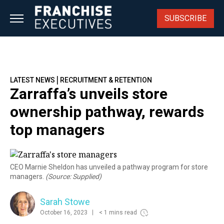
Skip
to
SUBSCRIBE
content
|
LATEST NEWS
RECRUITMENT & RETENTION
Zarraffa’s unveils store
ownership pathway, rewards
top managers
CEO Marnie Sheldon has unveiled a pathway program for store
managers.
(Source: Supplied)
Sarah Stowe
October 16, 2023
< 1 mins read