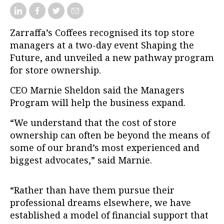
Zarraffa’s Coffees recognised its top store
managers at a two-day event Shaping the
Future, and unveiled a new pathway program
for store ownership.
CEO Marnie Sheldon said the Managers
Program will help the business expand.
“We understand that the cost of store
ownership can often be beyond the means of
some of our brand’s most experienced and
biggest advocates,” said Marnie.
“Rather than have them pursue their
professional dreams elsewhere, we have
established a model of financial support that