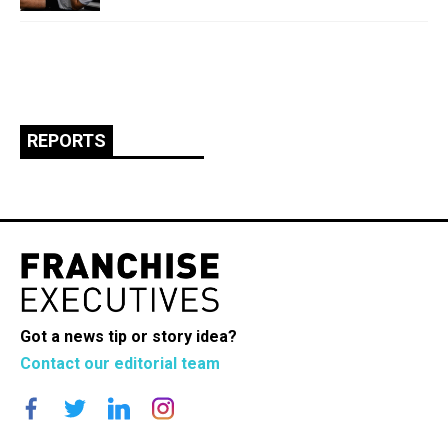
REPORTS
Got a news tip or story idea?
Contact our editorial team