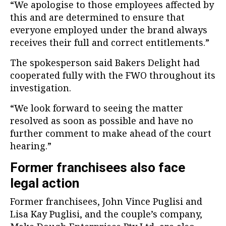
“We apologise to those employees affected by
this and are determined to ensure that
everyone employed under the brand always
receives their full and correct entitlements.”
The spokesperson said Bakers Delight had
cooperated fully with the FWO throughout its
investigation.
“We look forward to seeing the matter
resolved as soon as possible and have no
further comment to make ahead of the court
hearing.”
Former franchisees also face
legal action
Former franchisees, John Vince Puglisi and
Lisa Kay Puglisi, and the couple’s company,