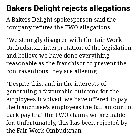
Bakers Delight rejects allegations
A Bakers Delight spokesperson said the
company refutes the FWO allegations.
“We strongly disagree with the Fair Work
Ombudsman interpretation of the legislation
and believe we have done everything
reasonable as the franchisor to prevent the
contraventions they are alleging.
“Despite this, and in the interests of
generating a favourable outcome for the
employees involved, we have offered to pay
the franchisee’s employees the full amount of
back pay that the FWO claims we are liable
for. Unfortunately, this has been rejected by
the Fair Work Ombudsman.