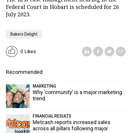
Federal Court in Hobart is scheduled for 26
July 2023.
Bakers Delight
0 Likes
Recommended
MARKETING
Why ‘community’ is a major marketing
trend
FINANCIAL RESULTS
Metcash reports increased sales
across all pillars following major