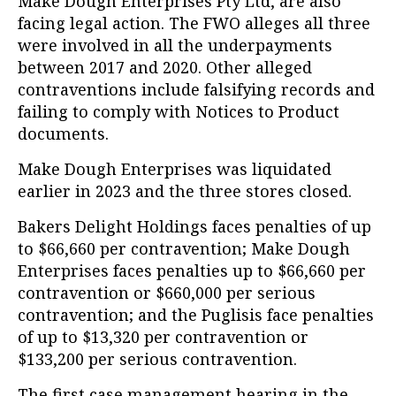
Make Dough Enterprises Pty Ltd, are also
facing legal action. The FWO alleges all three
were involved in all the underpayments
between 2017 and 2020. Other alleged
contraventions include falsifying records and
failing to comply with Notices to Product
documents.
Make Dough Enterprises was liquidated
earlier in 2023 and the three stores closed.
Bakers Delight Holdings faces penalties of up
to $66,660 per contravention; Make Dough
Enterprises faces penalties up to $66,660 per
contravention or $660,000 per serious
contravention; and the Puglisis face penalties
of up to $13,320 per contravention or
$133,200 per serious contravention.
The first case management hearing in the