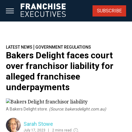
Skip
to
SUBSCRIBE
content
|
LATEST NEWS
GOVERNMENT REGULATIONS
Bakers Delight faces court
over franchisor liability for
alleged franchisee
underpayments
A Bakers Delight store.
(Source: bakersdelight.com.au)
Sarah Stowe
July 17, 2023
2 mins read