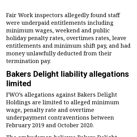
Fair Work inspectors allegedly found staff
were underpaid entitlements including
minimum wages, weekend and public
holiday penalty rates, overtimes rates, leave
entitlements and minimum shift pay, and had
money unlawfully deducted from their
termination pay.
Bakers Delight liability allegations
limited
FWO’s allegations against Bakers Delight
Holdings are limited to alleged minimum
wage, penalty rate and overtime
underpayment contraventions between
February 2019 and October 2020.