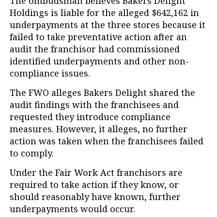
The ombudsman believes Bakers Delight
Holdings is liable for the alleged $642,162 in
underpayments at the three stores because it
failed to take preventative action after an
audit the franchisor had commissioned
identified underpayments and other non-
compliance issues.
The FWO alleges Bakers Delight shared the
audit findings with the franchisees and
requested they introduce compliance
measures. However, it alleges, no further
action was taken when the franchisees failed
to comply.
Under the Fair Work Act franchisors are
required to take action if they know, or
should reasonably have known, further
underpayments would occur.