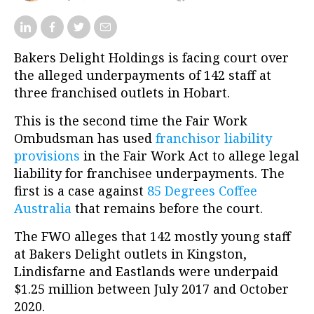
Bakers Delight Holdings is facing court over
the alleged underpayments of 142 staff at
three franchised outlets in Hobart.
This is the second time the Fair Work
Ombudsman has used
franchisor liability
provisions
in the Fair Work Act to allege legal
liability for franchisee underpayments. The
first is a case against
85 Degrees Coffee
Australia
that remains before the court.
The FWO alleges that 142 mostly young staff
at Bakers Delight outlets in Kingston,
Lindisfarne and Eastlands were underpaid
$1.25 million between July 2017 and October
2020.