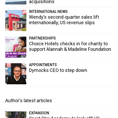
acquisitions
INTERNATIONAL NEWS
Wendy’s second-quarter sales lift
internationally, US revenue slips
PARTNERSHIPS
Choice Hotels checks in for charity to
support Alannah & Madeline Foundation
APPOINTMENTS
Dymocks CEO to step down
Author's latest articles
EXPANSION