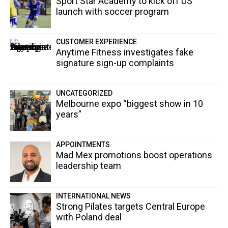
Sport Star Academy to kick off US
launch with soccer program
CUSTOMER EXPERIENCE
Anytime Fitness investigates fake
signature sign-up complaints
UNCATEGORIZED
Melbourne expo “biggest show in 10
years”
APPOINTMENTS
Mad Mex promotions boost operations
leadership team
INTERNATIONAL NEWS
Strong Pilates targets Central Europe
with Poland deal