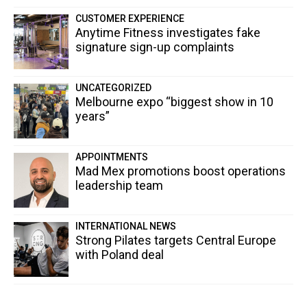
CUSTOMER EXPERIENCE
Anytime Fitness investigates fake
signature sign-up complaints
UNCATEGORIZED
Melbourne expo “biggest show in 10
years”
APPOINTMENTS
Mad Mex promotions boost operations
leadership team
INTERNATIONAL NEWS
Strong Pilates targets Central Europe
with Poland deal