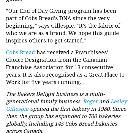
“Our End of Day Giving program has been
part of Cobs Bread’s DNA since the very
beginning,” says Gillespie. “It’s the fabric of
who we are as a brand. We hope this guide
inspires others to get started.”
Cobs Bread
has received a Franchisees’
Choice Designation from the Canadian
Franchise Association for 13 consecutive
years. It is also recognised as a Great Place to
Work for five years running.
The Bakers Delight business is a multi-
generational family business.
Roger
and
Lesley
Gillespie
opened the first bakery in 1980. Since
then the group has expanded to 700 bakeries
globally, including 145 Cobs Bread bakeries
across Canada.