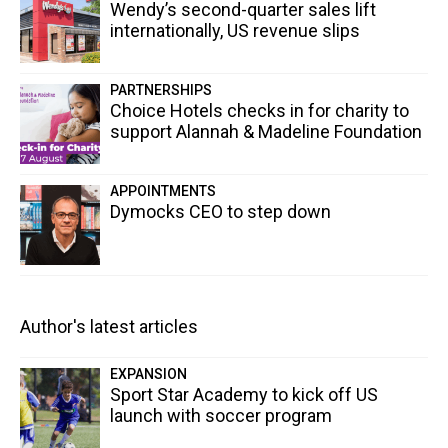
Wendy’s second-quarter sales lift
internationally, US revenue slips
PARTNERSHIPS
Choice Hotels checks in for charity to
support Alannah & Madeline Foundation
APPOINTMENTS
Dymocks CEO to step down
Author's latest articles
EXPANSION
Sport Star Academy to kick off US
launch with soccer program