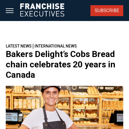
Skip
to
SUBSCRIBE
content
|
LATEST NEWS
INTERNATIONAL NEWS
Bakers Delight’s Cobs Bread
chain celebrates 20 years in
Canada