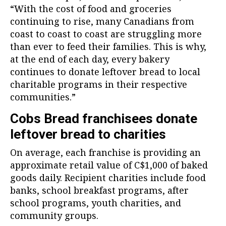
“With the cost of food and groceries
continuing to rise, many Canadians from
coast to coast to coast are struggling more
than ever to feed their families. This is why,
at the end of each day, every bakery
continues to donate leftover bread to local
charitable programs in their respective
communities.”
Cobs Bread franchisees donate
leftover bread to charities
On average, each franchise is providing an
approximate retail value of C$1,000 of baked
goods daily. Recipient charities include food
banks, school breakfast programs, after
school programs, youth charities, and
community groups.