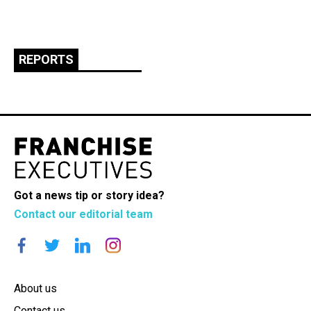
REPORTS
Got a news tip or story idea?
Contact our editorial team
About us
Contact us