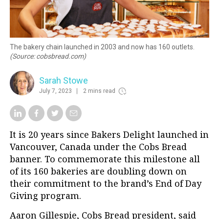
The bakery chain launched in 2003 and now has 160 outlets.
(Source: cobsbread.com)
Sarah Stowe
July 7, 2023
2 mins read
It is 20 years since Bakers Delight launched in
Vancouver, Canada under the Cobs Bread
banner. To commemorate this milestone all
of its 160 bakeries are doubling down on
their commitment to the brand’s End of Day
Giving program.
Aaron Gillespie, Cobs Bread president, said