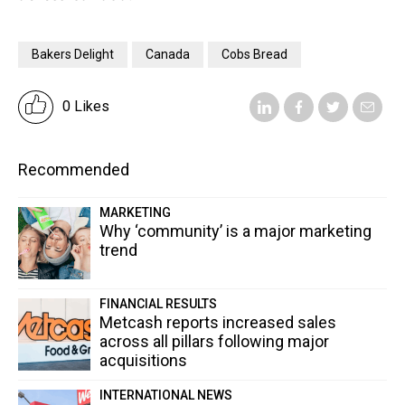
Bakers Delight
Canada
Cobs Bread
0 Likes
Recommended
MARKETING
Why ‘community’ is a major marketing
trend
FINANCIAL RESULTS
Metcash reports increased sales
across all pillars following major
acquisitions
INTERNATIONAL NEWS