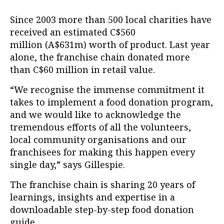
Since 2003 more than 500 local charities have
received an estimated C$560
million (A$631m) worth of product. Last year
alone, the franchise chain donated more
than C$60 million in retail value.
“We recognise the immense commitment it
takes to implement a food donation program,
and we would like to acknowledge the
tremendous efforts of all the volunteers,
local community organisations and our
franchisees for making this happen every
single day,” says Gillespie.
The franchise chain is sharing 20 years of
learnings, insights and expertise in a
downloadable step-by-step food donation
guide.