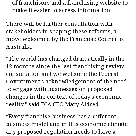
of franchisors and a franchising website to
make it easier to access information
There will be further consultation with
stakeholders in shaping these reforms, a
move welcomed by the Franchise Council of
Australia.
“The world has changed dramatically in the
12 months since the last franchising review
consultation and we welcome the Federal
Government’s acknowledgement of the need
to engage with businesses on proposed
changes in the context of today’s economic
reality,” said FCA CEO Mary Aldred.
“Every franchise business has a different
business model and in this economic climate
any proposed regulation needs to have a