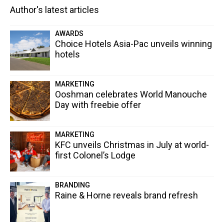
Author's latest articles
AWARDS
Choice Hotels Asia-Pac unveils winning
hotels
MARKETING
Ooshman celebrates World Manouche
Day with freebie offer
MARKETING
KFC unveils Christmas in July at world-
first Colonel’s Lodge
BRANDING
Raine & Horne reveals brand refresh