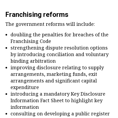
Franchising reforms
The government reforms will include:
doubling the penalties for breaches of the
Franchising Code
strengthening dispute resolution options
by introducing conciliation and voluntary
binding arbitration
improving disclosure relating to supply
arrangements, marketing funds, exit
arrangements and significant capital
expenditure
introducing a mandatory Key Disclosure
Information Fact Sheet to highlight key
information
consulting on developing a public register