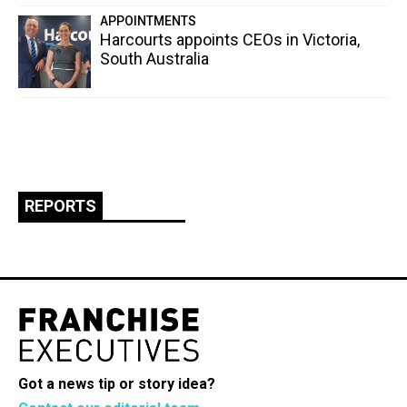
APPOINTMENTS
Harcourts appoints CEOs in Victoria,
South Australia
REPORTS
Got a news tip or story idea?