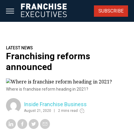
Skip
to
SUBSCRIBE
content
LATEST NEWS
Franchising reforms
announced
Where is franchise reform heading in 2021?
Inside Franchise Business
August 21, 2020
2 mins read