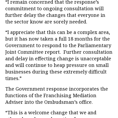
“I remain concerned that the response’s
commitment to ongoing consultation will
further delay the changes that everyone in
the sector know are sorely needed.
“I appreciate that this can be a complex area,
but it has now taken a full 18 months for the
Government to respond to the Parliamentary
Joint Committee report. Further consultation
and delay in effecting change is unacceptable
and will continue to heap pressure on small
businesses during these extremely difficult
times.”
The Government response incorporates the
functions of the Franchising Mediation
Adviser into the Ombudsman’s office.
“This is a welcome change that we and