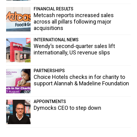
FINANCIAL RESULTS
Metcash reports increased sales
across all pillars following major
acquisitions
INTERNATIONAL NEWS
Wendy’s second-quarter sales lift
internationally, US revenue slips
PARTNERSHIPS
Choice Hotels checks in for charity to
support Alannah & Madeline Foundation
APPOINTMENTS
Dymocks CEO to step down