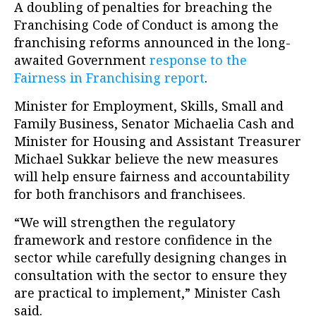
A doubling of penalties for breaching the
Franchising Code of Conduct is among the
franchising reforms announced in the long-
awaited Government
response to the
Fairness in Franchising report
.
Minister for Employment, Skills, Small and
Family Business, Senator Michaelia Cash and
Minister for Housing and Assistant Treasurer
Michael Sukkar believe the new measures
will help ensure fairness and accountability
for both franchisors and franchisees.
“We will strengthen the regulatory
framework and restore confidence in the
sector while carefully designing changes in
consultation with the sector to ensure they
are practical to implement,” Minister Cash
said.