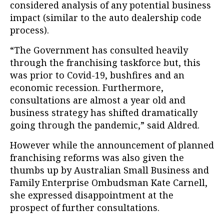
considered analysis of any potential business
impact (similar to the auto dealership code
process).
“The Government has consulted heavily
through the franchising taskforce but, this
was prior to Covid-19, bushfires and an
economic recession. Furthermore,
consultations are almost a year old and
business strategy has shifted dramatically
going through the pandemic,” said Aldred.
However while the announcement of planned
franchising reforms was also given the
thumbs up by Australian Small Business and
Family Enterprise Ombudsman Kate Carnell,
she expressed disappointment at the
prospect of further consultations.