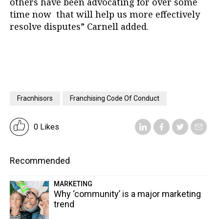
others have been advocating for over some
time now that will help us more effectively
resolve disputes” Carnell added.
Fracnhisors
Franchising Code Of Conduct
0 Likes
Recommended
MARKETING
Why ‘community’ is a major marketing
trend